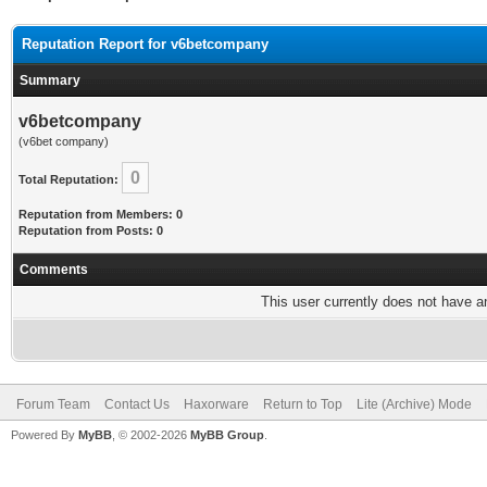
Reputation Report for v6betcompany
Summary
v6betcompany
(v6bet company)
0
Total Reputation:
Reputation from Members: 0
Reputation from Posts: 0
Comments
This user currently does not have any
Forum Team
Contact Us
Haxorware
Return to Top
Lite (Archive) Mode
Powered By
MyBB
, © 2002-2026
MyBB Group
.