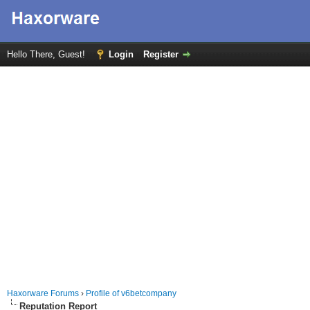
Hello There, Guest!
Login
Register
Haxorware Forums
›
Profile of v6betcompany
Reputation Report