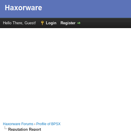
Hello There, Guest!
Login
Register
Haxorware Forums
›
Profile of BPSX
Reputation Report