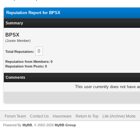
Reputation Report for BPSX
Summary
BPSX
(Junior Member)
0
Total Reputation:
Reputation from Members: 0
Reputation from Posts: 0
Comments
This user currently does not have any
Forum Team
Contact Us
Haxorware
Return to Top
Lite (Archive) Mode
Powered By
MyBB
, © 2002-2026
MyBB Group
.