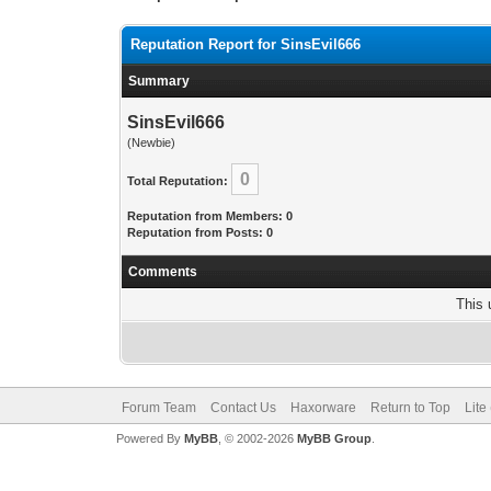
Reputation Report for SinsEvil666
Summary
SinsEvil666
(Newbie)
0
Total Reputation:
Reputation from Members: 0
Reputation from Posts: 0
Comments
This 
Forum Team
Contact Us
Haxorware
Return to Top
Lite
Powered By
MyBB
, © 2002-2026
MyBB Group
.