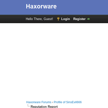
Hello There, Guest!
Login
Register
Haxorware Forums
›
Profile of SinsEvil666
Reputation Report