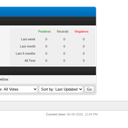
Positives
Neutrals
Negatives
Last week
0
0
0
Last month
0
0
0
Last 6 months
0
0
0
All Time
0
0
0
below.
Current time:
06-08-2026, 12:04 PM