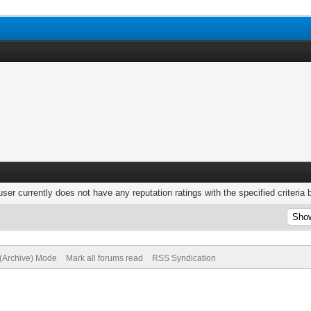
user currently does not have any reputation ratings with the specified criteria 
 (Archive) Mode
Mark all forums read
RSS Syndication