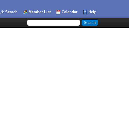
Search
Member List
Calendar
Help