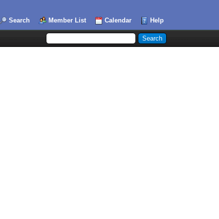
Search
Member List
Calendar
Help