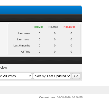
Positives
Neutrals
Negatives
Last week
0
0
0
Last month
0
0
0
Last 6 months
0
0
0
All Time
0
0
0
below.
Current time:
06-08-2026, 06:46 PM