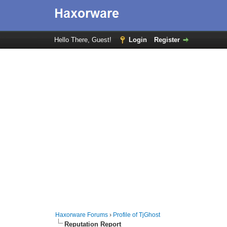
Hello There, Guest!
Login
Register
Haxorware Forums
›
Profile of TjGhost
Reputation Report