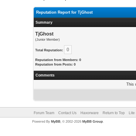
Reputation Report for TjGhost
Summary
TjGhost
(Junior Member)
0
Total Reputation:
Reputation from Members: 0
Reputation from Posts: 0
Comments
This 
Forum Team
Contact Us
Haxorware
Return to Top
Lite
Powered By
MyBB
, © 2002-2026
MyBB Group
.