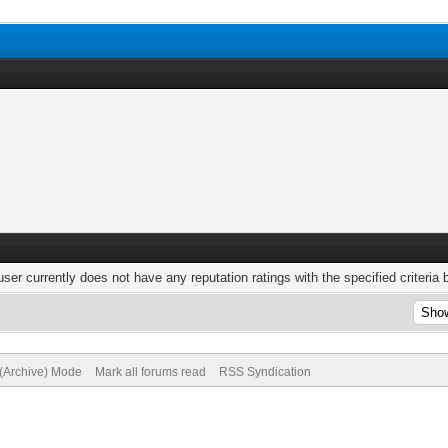
user currently does not have any reputation ratings with the specified criteria 
 (Archive) Mode
Mark all forums read
RSS Syndication