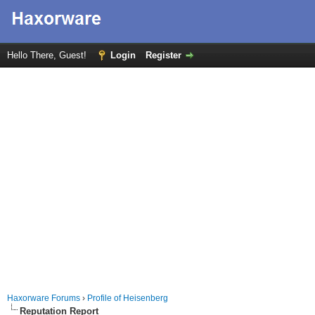
Hello There, Guest!
Login
Register
Haxorware Forums
›
Profile of Heisenberg
Reputation Report