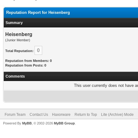
Reputation Report for Heisenberg
Summary
Heisenberg
(Junior Member)
0
Total Reputation:
Reputation from Members: 0
Reputation from Posts: 0
Comments
This user currently does not have any
Forum Team
Contact Us
Haxorware
Return to Top
Lite (Archive) Mode
Powered By
MyBB
, © 2002-2026
MyBB Group
.