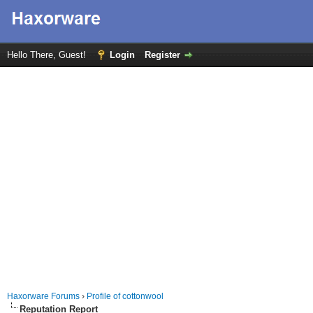
Hello There, Guest!
Login
Register
Haxorware Forums
›
Profile of cottonwool
Reputation Report