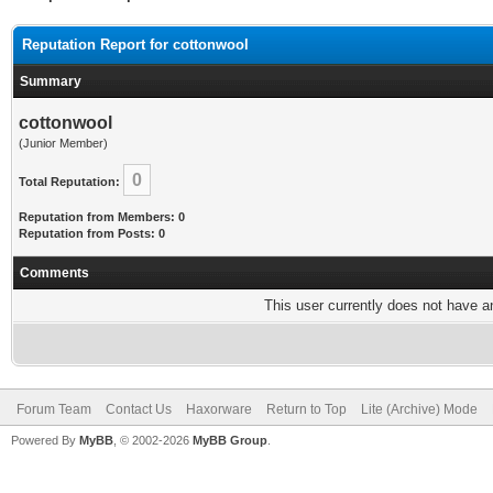
Reputation Report for cottonwool
Summary
cottonwool
(Junior Member)
0
Total Reputation:
Reputation from Members: 0
Reputation from Posts: 0
Comments
This user currently does not have any
Forum Team
Contact Us
Haxorware
Return to Top
Lite (Archive) Mode
Powered By
MyBB
, © 2002-2026
MyBB Group
.