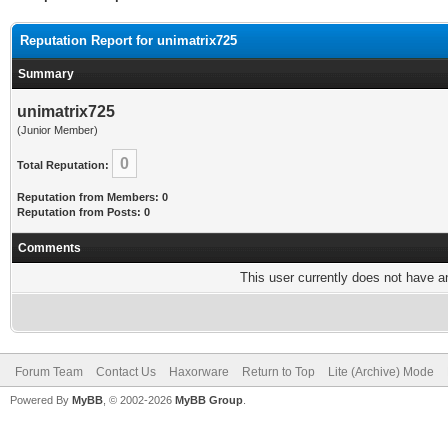
Reputation Report for unimatrix725
Summary
unimatrix725
(Junior Member)
0
Total Reputation:
Reputation from Members: 0
Reputation from Posts: 0
Comments
This user currently does not have any
Forum Team
Contact Us
Haxorware
Return to Top
Lite (Archive) Mode
Powered By
MyBB
, © 2002-2026
MyBB Group
.