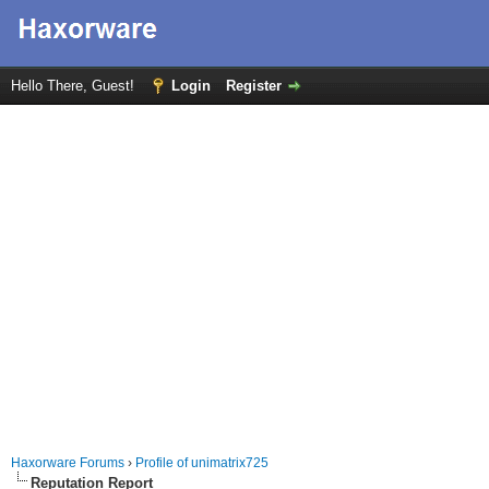
Hello There, Guest!
Login
Register
Haxorware Forums
›
Profile of unimatrix725
Reputation Report