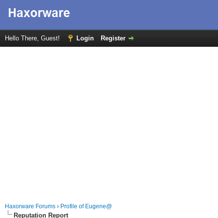
Hello There, Guest!
Login
Register
Haxorware Forums
›
Profile of Eugene@
Reputation Report