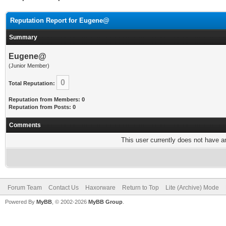
Reputation Report for Eugene@
Summary
Eugene@
(Junior Member)
0
Total Reputation:
Reputation from Members: 0
Reputation from Posts: 0
Comments
This user currently does not have any
Forum Team
Contact Us
Haxorware
Return to Top
Lite (Archive) Mode
Powered By
MyBB
, © 2002-2026
MyBB Group
.