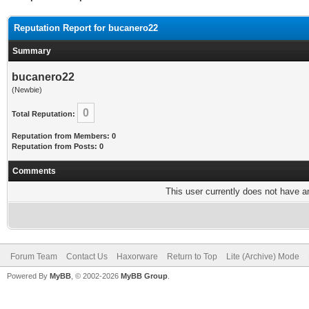
Reputation Report for bucanero22
Summary
bucanero22
(Newbie)
0
Total Reputation:
Reputation from Members: 0
Reputation from Posts: 0
Comments
This user currently does not have any
Forum Team
Contact Us
Haxorware
Return to Top
Lite (Archive) Mode
Powered By
MyBB
, © 2002-2026
MyBB Group
.