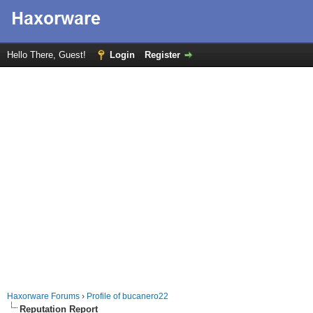
Hello There, Guest!
Login
Register
Haxorware Forums
›
Profile of bucanero22
Reputation Report