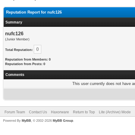
Reputation Report for nufc126
Summary
nufc126
(Junior Member)
0
Total Reputation:
Reputation from Members: 0
Reputation from Posts: 0
Comments
This user currently does not have any
Forum Team
Contact Us
Haxorware
Return to Top
Lite (Archive) Mode
Powered By
MyBB
, © 2002-2026
MyBB Group
.