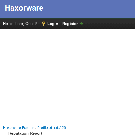
Hello There, Guest!
Login
Register
Haxorware Forums
›
Profile of nufc126
Reputation Report