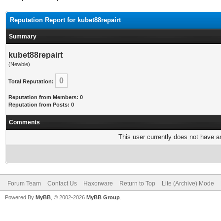
Reputation Report for kubet88repairt
Summary
kubet88repairt
(Newbie)
0
Total Reputation:
Reputation from Members: 0
Reputation from Posts: 0
Comments
This user currently does not have any
Forum Team
Contact Us
Haxorware
Return to Top
Lite (Archive) Mode
Powered By
MyBB
, © 2002-2026
MyBB Group
.