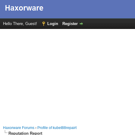
Hello There, Guest!
Login
Register
Haxorware Forums
›
Profile of kubet88repairt
Reputation Report