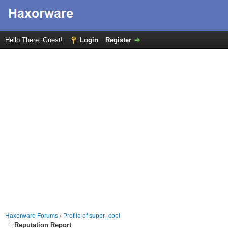
Hello There, Guest!
Login
Register
Haxorware Forums
›
Profile of super_cool
Reputation Report