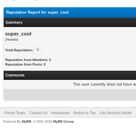
Reputation Report for super_cool
Summary
super_cool
(Newbie)
0
Total Reputation:
Reputation from Members: 0
Reputation from Posts: 0
Comments
This user currently does not have any
Forum Team
Contact Us
Haxorware
Return to Top
Lite (Archive) Mode
Powered By
MyBB
, © 2002-2026
MyBB Group
.