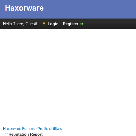
Hello There, Guest!
Login
Register
Haxorware Forums
›
Profile of illtww
Reputation Report