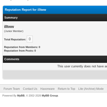
Reputation Report for illtww
Summary
illtww
(Junior Member)
0
Total Reputation:
Reputation from Members: 0
Reputation from Posts: 0
Comments
This user currently does not have any
Forum Team
Contact Us
Haxorware
Return to Top
Lite (Archive) Mode
Powered By
MyBB
, © 2002-2026
MyBB Group
.