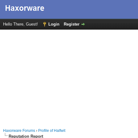
Hello There, Guest!
Login
Register
Haxorware Forums
›
Profile of Halfwit
Reputation Report