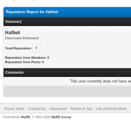
Reputation Report for Halfwit
Summary
Halfwit
(Haxorware Enthusiast)
0
Total Reputation:
Reputation from Members: 0
Reputation from Posts: 0
Comments
This user currently does not have any
Forum Team
Contact Us
Haxorware
Return to Top
Lite (Archive) Mode
Powered By
MyBB
, © 2002-2026
MyBB Group
.