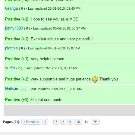
Granga
(
0
) - Last updated 28-01-2010, 09:40 PM
Positive (+1):
Hope to see you as a MOD.
jonny4580
(
0
) - Last updated 05-01-2010, 05:37 PM
Positive (+1):
Excelant advise and very patient!!!!
picrthis
(
0
) - Last updated 04-01-2010, 12:07 AM
Positive (+1):
Very helpful person
surfer
(
0
) - Last updated 26-12-2009, 06:17 AM
Positive (+1):
very supportive and huge patience
Thank you
Hottwire
(
0
) - Last updated 02-09-2009, 12:40 AM
Positive (+1):
Helpful comments
Pages (11):
« Previous
1
…
7
8
9
10
11