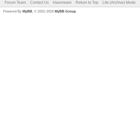
Forum Team
Contact Us
Haxorware
Return to Top
Lite (Archive) Mode
Powered By
MyBB
, © 2002-2026
MyBB Group
.