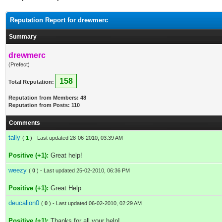
Reputation Report for drewmerc
Summary
drewmerc
(Prefect)
158
Total Reputation:
Reputation from Members: 48
Reputation from Posts: 110
Comments
tally
(
1
) - Last updated 28-06-2010, 03:39 AM
Positive (+1):
Great help!
weezy
(
0
) - Last updated 25-02-2010, 06:36 PM
Positive (+1):
Great Help
deucalion0
(
0
) - Last updated 06-02-2010, 02:29 AM
Positive (+1):
Thanks for all your help!