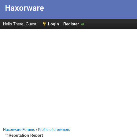
Hello There, Guest!
Login
Register
Haxorware Forums
›
Profile of drewmerc
Reputation Report