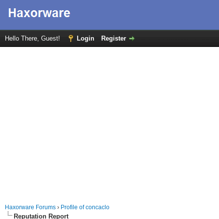
Hello There, Guest!
Login
Register
Haxorware Forums
›
Profile of concaclo
Reputation Report