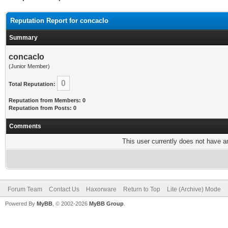
Reputation Report for concaclo
Summary
concaclo
(Junior Member)
0
Total Reputation:
Reputation from Members: 0
Reputation from Posts: 0
Comments
This user currently does not have any
Forum Team
Contact Us
Haxorware
Return to Top
Lite (Archive) Mode
Powered By
MyBB
, © 2002-2026
MyBB Group
.