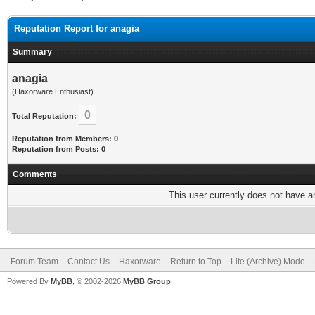
Reputation Report for anagia
Summary
anagia
(Haxorware Enthusiast)
0
Total Reputation:
Reputation from Members: 0
Reputation from Posts: 0
Comments
This user currently does not have any
Forum Team
Contact Us
Haxorware
Return to Top
Lite (Archive) Mode
Powered By
MyBB
, © 2002-2026
MyBB Group
.