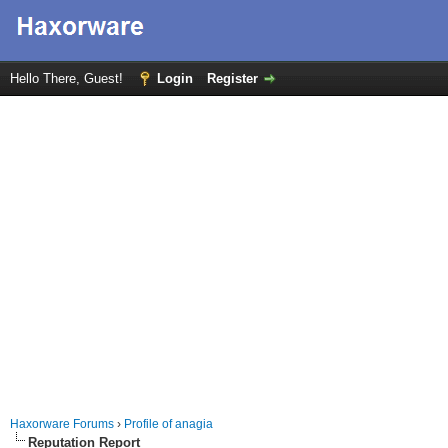
Hello There, Guest!
Login
Register
Haxorware Forums
›
Profile of anagia
Reputation Report