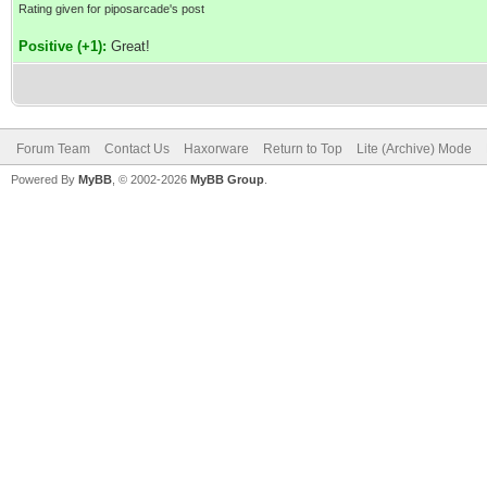
Rating given for piposarcade's post
Positive (+1):
Great!
Forum Team
Contact Us
Haxorware
Return to Top
Lite (Archive) Mode
Powered By
MyBB
, © 2002-2026
MyBB Group
.