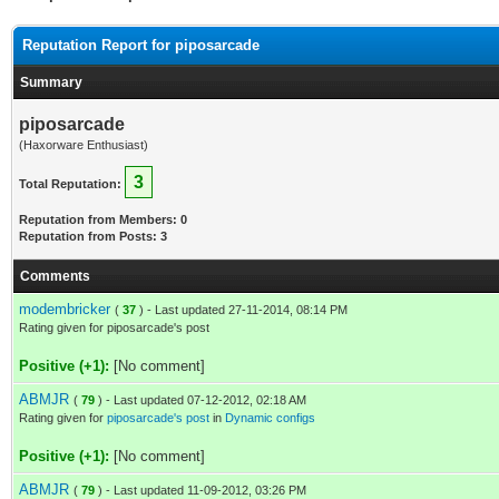
Reputation Report for piposarcade
Summary
piposarcade
(Haxorware Enthusiast)
3
Total Reputation:
Reputation from Members: 0
Reputation from Posts: 3
Comments
modembricker
(
37
) - Last updated 27-11-2014, 08:14 PM
Rating given for piposarcade's post
Positive (+1):
[No comment]
ABMJR
(
79
) - Last updated 07-12-2012, 02:18 AM
Rating given for
piposarcade's post
in
Dynamic configs
Positive (+1):
[No comment]
ABMJR
(
79
) - Last updated 11-09-2012, 03:26 PM