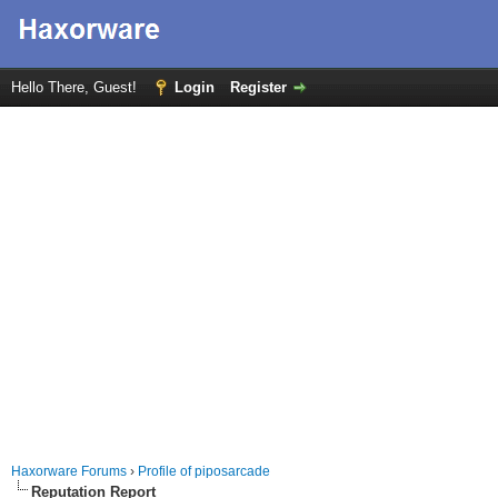
Hello There, Guest!
Login
Register
Haxorware Forums
›
Profile of piposarcade
Reputation Report