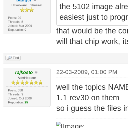
the 5102 image alre
Haxorware Enthusiast
easiest just to prog
Posts: 29
Threads: 5
Joined: Mar 2009
that would be the co
Reputation:
0
will that chip work, 
Find
22-03-2009, 01:00 PM
rajkosto
Administrator
well the topics NA
Posts: 358
Threads: 9
1.1 rev30 on them
Joined: Oct 2008
Reputation:
25
so i guess the files 