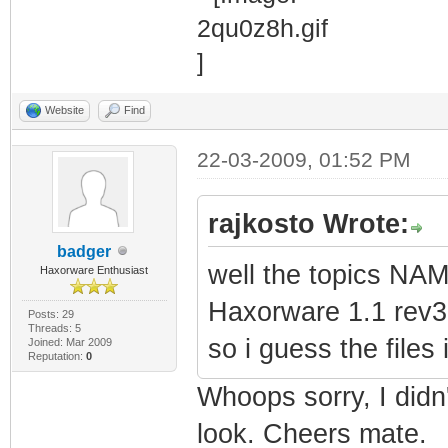
Website
Find
22-03-2009, 01:52 PM
rajkosto Wrote:
badger
well the topics N
Haxorware Enthusiast
Haxorware 1.1 rev3
Posts: 29
Threads: 5
so i guess the files
Joined: Mar 2009
Reputation:
0
Whoops sorry, I didn't
look. Cheers mate.