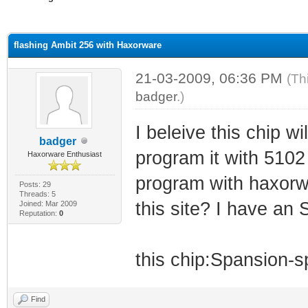
ge
flashing Ambit 256 with Haxorware
21-03-2009, 06:36 PM
(Th
badger
.)
I beleive this chip wi
badger
program it with 5102
Haxorware Enthusiast
program with haxorwa
Posts: 29
Threads: 5
this site? I have a
Joined: Mar 2009
Reputation:
0
this chip:Spansion
Find