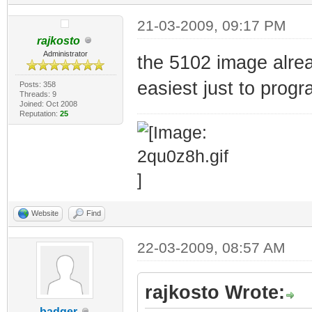
21-03-2009, 09:17 PM
rajkosto
Administrator
the 5102 image alrea
easiest just to progr
Posts: 358
Threads: 9
Joined: Oct 2008
Reputation:
25
Website
Find
22-03-2009, 08:57 AM
rajkosto Wrote:
badger