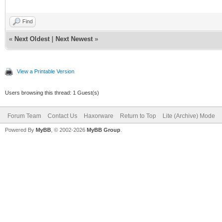
Find
«
Next Oldest
|
Next Newest
»
View a Printable Version
Users browsing this thread: 1 Guest(s)
Forum Team
Contact Us
Haxorware
Return to Top
Lite (Archive) Mode
Powered By
MyBB
, © 2002-2026
MyBB Group
.