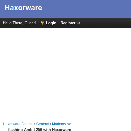
Hello There, Guest!
Login
Register
Haxorware Forums
›
General
›
Modems
flashing Ambit 256 with Haxorware