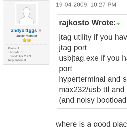
19-04-2009, 10:27 PM
rajkosto Wrote:
andybr1ggs
jtag utility if you 
Junior Member
jtag port
Posts: 4
Threads: 1
usbjtag.exe if you 
Joined: Apr 2009
Reputation:
0
port
hyperterminal and so
max232/usb ttl and 
(and noisy bootload
where is a good plac