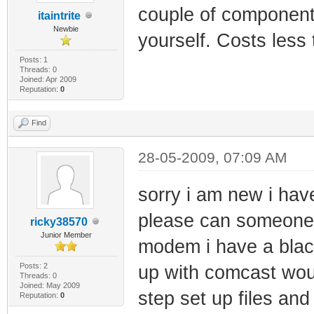
couple of component
itaintrite
Newbie
yourself. Costs less
Posts: 1
Threads: 0
Joined: Apr 2009
Reputation:
0
Find
28-05-2009, 07:09 AM
sorry i am new i h
please can someone 
ricky38570
Junior Member
modem i have a blackc
Posts: 2
up with comcast wou
Threads: 0
Joined: May 2009
step set up files an
Reputation:
0