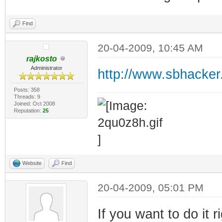
Find
20-04-2009, 10:45 AM
rajkosto
Administrator
http://www.sbhacker
Posts: 358
Threads: 9
Joined: Oct 2008
Reputation:
25
Website
Find
20-04-2009, 05:01 PM
If you want to do it 