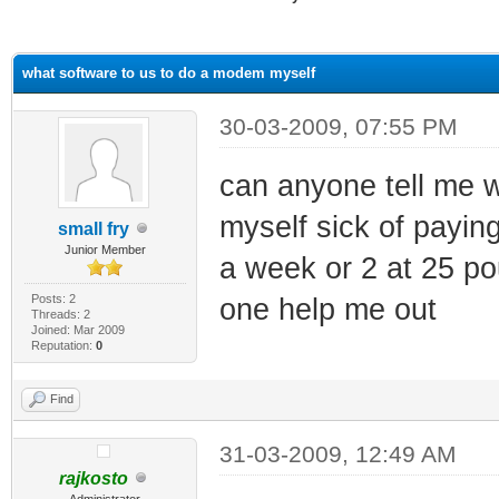
ge
what software to us to do a modem myself
30-03-2009, 07:55 PM
can anyone tell me 
myself sick of paying
small fry
Junior Member
a week or 2 at 25 po
Posts: 2
one help me out
Threads: 2
Joined: Mar 2009
Reputation:
0
Find
31-03-2009, 12:49 AM
rajkosto
Administrator