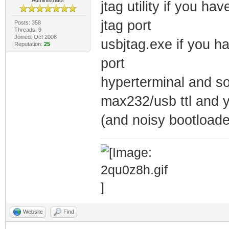
jtag utility if you h
jtag port
Posts: 358
Threads: 9
Joined: Oct 2008
usbjtag.exe if you h
Reputation:
25
port
hyperterminal and so
max232/usb ttl and y
(and noisy bootloade
Website
Find