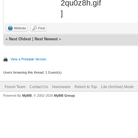
Website
Find
«
Next Oldest
|
Next Newest
»
View a Printable Version
Users browsing this thread: 1 Guest(s)
Forum Team
Contact Us
Haxorware
Return to Top
Lite (Archive) Mode
Powered By
MyBB
, © 2002-2026
MyBB Group
.