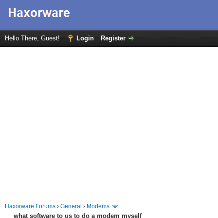
Hello There, Guest!
Login
Register
Haxorware Forums
›
General
›
Modems
what software to us to do a modem myself