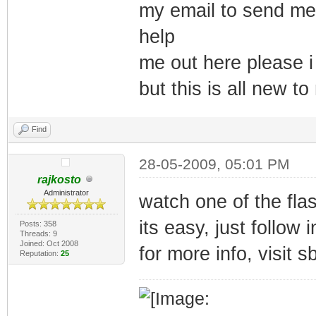
my email to send me 
help
me out here please i
but this is all new t
Find
28-05-2009, 05:01 PM
rajkosto
Administrator
watch one of the fla
its easy, just follow 
Posts: 358
Threads: 9
Joined: Oct 2008
for more info, visit 
Reputation:
25