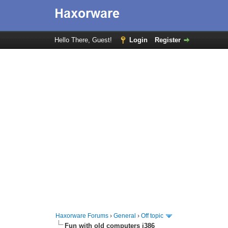
Hello There, Guest!
Login
Register
Haxorware Forums
›
General
›
Off topic
Fun with old computers i386