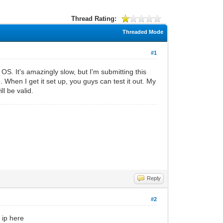
Thread Rating:
Threaded Mode
#1
S. It's amazingly slow, but I'm submitting this
 When I get it set up, you guys can test it out. My
l be valid.
Reply
#2
 ip here