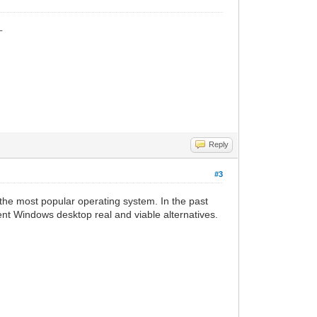
_
Reply
#3
the most popular operating system. In the past
ent Windows desktop real and viable alternatives.