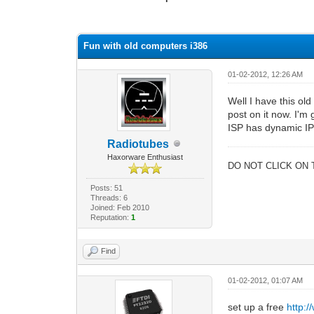
1 Vote(s) - 1 Average
1
2
3
4
5
Fun with old computers i386
01-02-2012, 12:26 AM
Well I have this ol
post on it now. I'm
ISP has dynamic IP'
Radiotubes
Haxorware Enthusiast
DO NOT CLICK ON 
Posts: 51
Threads: 6
Joined: Feb 2010
Reputation:
1
Find
01-02-2012, 01:07 AM
set up a free
http: