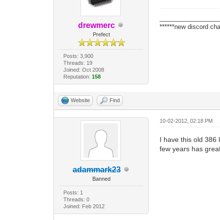
_________________
drewmerc
******new discord cha
Prefect
Posts: 3,900
Threads: 19
Joined: Oct 2008
Reputation:
158
Website
Find
10-02-2012, 02:18 PM
I have this old 38
few years has great
adammark23
Banned
Posts: 1
Threads: 0
Joined: Feb 2012