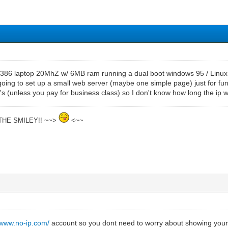
d 386 laptop 20MhZ w/ 6MB ram running a dual boot windows 95 / Linux O
 going to set up a small web server (maybe one simple page) just for fun.
s (unless you pay for business class) so I don't know how long the ip wil
THE SMILEY!! ~~>
<~~
//www.no-ip.com/
account so you dont need to worry about showing your