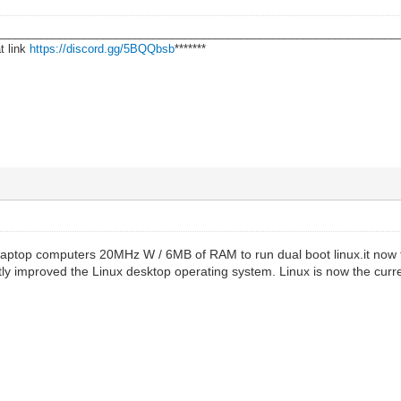
________________________________________________________________
t link
https://discord.gg/5BQQbsb
*******
6 laptop computers 20MHz W / 6MB of RAM to run dual boot linux.it now 
ly improved the Linux desktop operating system. Linux is now the curr