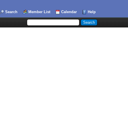
Search
Member List
Calendar
Help