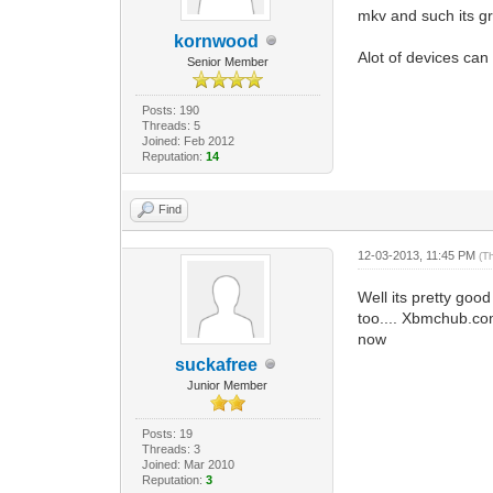
mkv and such its g
kornwood
Alot of devices can
Senior Member
Posts: 190
Threads: 5
Joined: Feb 2012
Reputation:
14
Find
12-03-2013, 11:45 PM
(T
Well its pretty goo
too.... Xbmchub.com
now
suckafree
Junior Member
Posts: 19
Threads: 3
Joined: Mar 2010
Reputation:
3