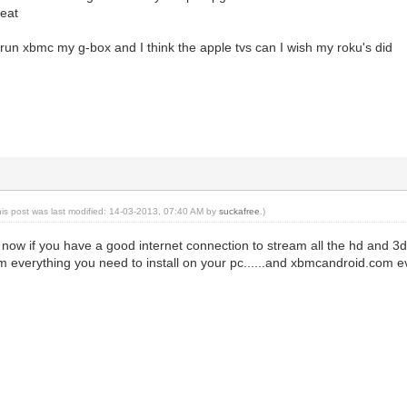
reat
 run xbmc my g-box and I think the apple tvs can I wish my roku's did
his post was last modified: 14-03-2013, 07:40 AM by
suckafree
.)
d now if you have a good internet connection to stream all the hd and 3
 everything you need to install on your pc......and xbmcandroid.com ever