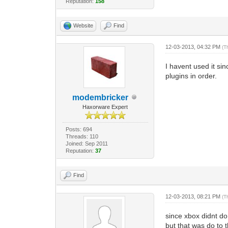
Reputation:
158
Website
Find
12-03-2013, 04:32 PM
(T
I havent used it si
plugins in order.
modembricker
Haxorware Expert
Posts: 694
Threads: 110
Joined: Sep 2011
Reputation:
37
Find
12-03-2013, 08:21 PM
(T
since xbox didnt do 
but that was do to