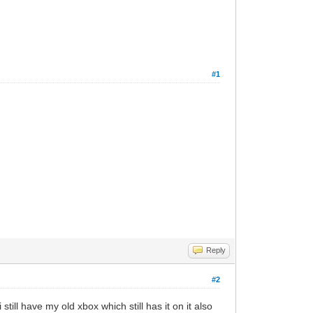
#1
Reply
#2
till have my old xbox which still has it on it also