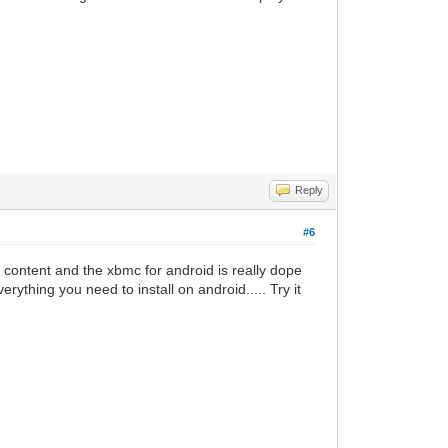
Reply
#6
d content and the xbmc for android is really dope
ything you need to install on android..... Try it