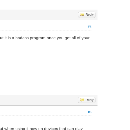
Reply
#4
ut it is a badass program once you get all of your
Reply
#5
t when using it now on devices that can play