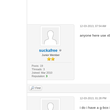
12-03-2013, 07:54 AM
anyone here use 
suckafree
Junior Member
Posts: 19
Threads: 3
Joined: Mar 2010
Reputation:
3
Find
12-03-2013, 01:28 PM
i do i have a g-box 