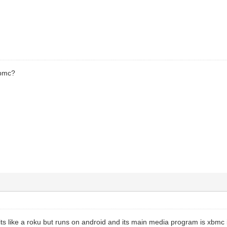
xbmc?
its like a roku but runs on android and its main media program is xbmc i s