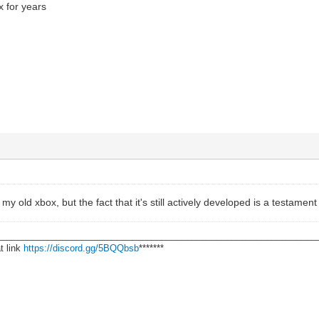
x for years
 my old xbox, but the fact that it's still actively developed is a testamen
________________________________________________________________
t link
https://discord.gg/5BQQbsb
*******