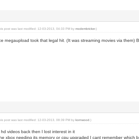
his post was last modified: 12-03-2013, 04:33 PM by
modembricker
.)
nce megaupload took that legal hit. (It was streaming movies via them) B
his post was last modified: 12-03-2013, 08:39 PM by
kornwood
.)
hd videos back then I lost interest in it
 the xbox needing its memory or cpu upgraded I cant remember which bu