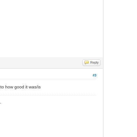
Reply
#3
t to how good it was/is
_