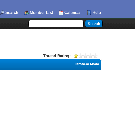
Search
Member List
Calendar
Help
Thread Rating:
Threaded Mode