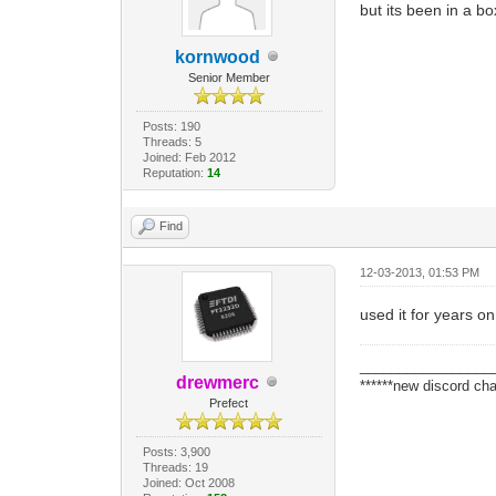
but its been in a bo
kornwood
Senior Member
Posts: 190
Threads: 5
Joined: Feb 2012
Reputation:
14
Find
12-03-2013, 01:53 PM
used it for years on
_________________
drewmerc
******new discord cha
Prefect
Posts: 3,900
Threads: 19
Joined: Oct 2008