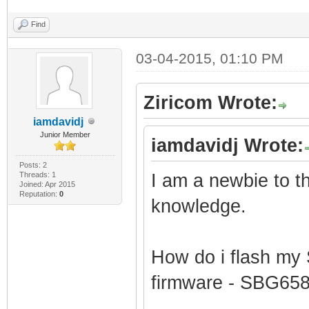
Find
03-04-2015, 01:10 PM
Ziricom Wrote:
iamdavidj
Junior Member
iamdavidj Wrote:
Posts: 2
Threads: 1
I am a newbie to thi
Joined: Apr 2015
Reputation:
0
knowledge.
How do i flash my
firmware - SBG65