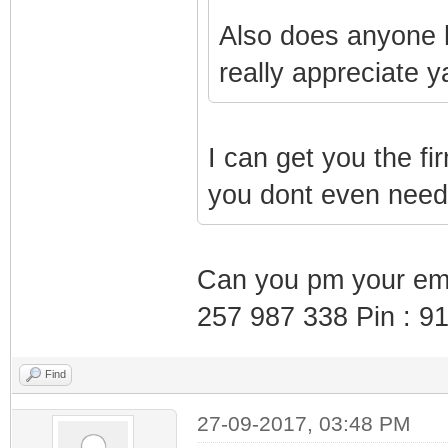
Also does anyone h
really appreciate y
I can get you the fi
you dont even need 
Can you pm your emai
257 987 338 Pin : 9
Find
27-09-2017, 03:48 PM