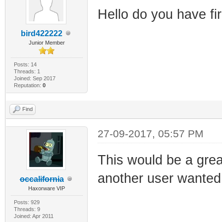
Hello do you have 
bird422222
Junior Member
Posts: 14
Threads: 1
Joined: Sep 2017
Reputation:
0
Find
27-09-2017, 05:57 PM
This would be a great
another user wanted 
occalifornia
Haxorware VIP
Posts: 929
Threads: 9
Joined: Apr 2011