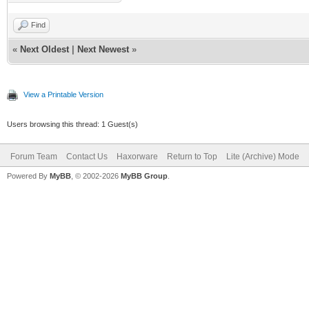
Find
«
Next Oldest
|
Next Newest
»
View a Printable Version
Users browsing this thread: 1 Guest(s)
Forum Team
Contact Us
Haxorware
Return to Top
Lite (Archive) Mode
Powered By
MyBB
, © 2002-2026
MyBB Group
.