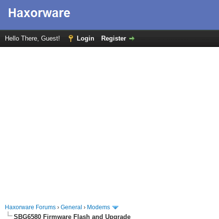
Hello There, Guest!
Login
Register
Haxorware Forums
›
General
›
Modems
SBG6580 Firmware Flash and Upgrade