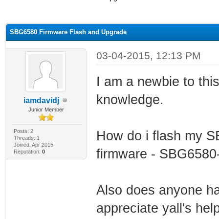
ge
SBG6580 Firmware Flash and Upgrade
03-04-2015, 12:13 PM
I am a newbie to this 
knowledge.
iamdavidj
Junior Member
Posts: 2
How do i flash my S
Threads: 1
Joined: Apr 2015
firmware - SBG6580
Reputation:
0
Also does anyone hav
appreciate yall's hel