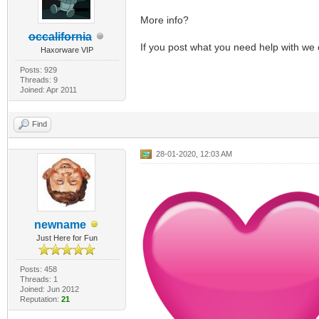
More info?
occalifornia
If you post what you need help with we 
Haxorware VIP
Posts: 929
Threads: 9
Joined: Apr 2011
Find
28-01-2020, 12:03 AM
newname
Just Here for Fun
Posts: 458
Threads: 1
Joined: Jun 2012
Reputation:
21