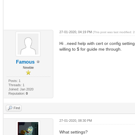
27-01-2020, 04:19 PM
(This post was last modified:
Hi ..need help with cert or config setti
willing to $ for guide me through.
Famous
Newbie
Posts: 1
Threads: 1
Joined: Jan 2020
Reputation:
0
Find
27-01-2020, 08:30 PM
What settings?