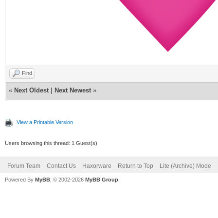
Find
«
Next Oldest
|
Next Newest
»
View a Printable Version
Users browsing this thread: 1 Guest(s)
Forum Team
Contact Us
Haxorware
Return to Top
Lite (Archive) Mode
Powered By
MyBB
, © 2002-2026
MyBB Group
.