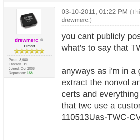
03-10-2011, 01:22 PM
(Th
drewmerc
.)
you cant publicly pos
drewmerc
what's to say that T
Prefect
Posts: 3,900
Threads: 19
anyways as i'm in a g
Joined: Oct 2008
Reputation:
158
extract the nonvol an
certs and everything i
that twc use a cust
110513Uas-TWC-CV