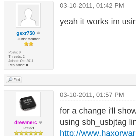
03-10-2011, 01:42 PM
yeah it works im usi
gsxr750
Junior Member
Posts: 8
Threads: 2
Joined: Oct 2011
Reputation:
0
Find
03-10-2011, 01:57 PM
for a change i'll show
using sbh_usbjtag li
drewmerc
Prefect
http://www.haxorwa