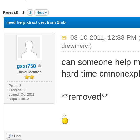
ge
Pages (2):
1
2
Next »
need help xtract cert from 2mb
03-10-2011, 12:38 PM
drewmerc
.)
can someone help me 
gsxr750
hard time cmnonexpl 
Junior Member
Posts: 8
Threads: 2
**removed**
Joined: Oct 2011
Reputation:
0
Find