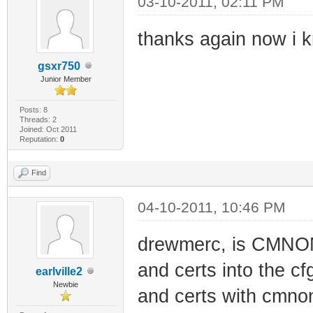
03-10-2011, 02:11 PM
thanks again now i k
gsxr750
Junior Member
Posts: 8
Threads: 2
Joined: Oct 2011
Reputation:
0
Find
04-10-2011, 10:46 PM
drewmerc, is CMNONE
and certs into the c
earlville2
Newbie
and certs with cmnone