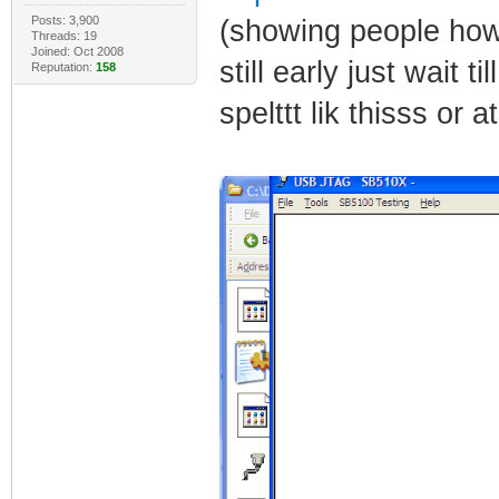
Posts: 3,900
(showing people how 
Threads: 19
Joined: Oct 2008
still early just wait t
Reputation:
158
spelttt lik thisss or 