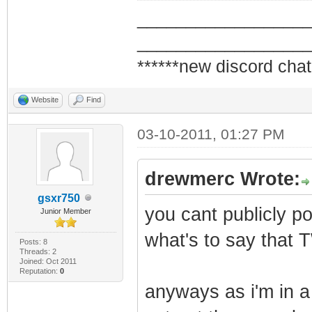
_________________
_________________
******new discord chat
Website
Find
03-10-2011, 01:27 PM
drewmerc Wrote:
gsxr750
you cant publicly po
Junior Member
what's to say that 
Posts: 8
Threads: 2
Joined: Oct 2011
Reputation:
0
anyways as i'm in a 