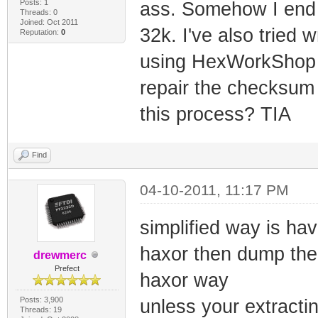
Posts: 1
ass. Somehow I end u
Threads: 0
Joined: Oct 2011
32k. I've also tried w
Reputation:
0
using HexWorkShop bu
repair the checksum
this process? TIA
Find
04-10-2011, 11:17 PM
simplified way is h
haxor then dump the
drewmerc
Prefect
haxor way
Posts: 3,900
unless your extracti
Threads: 19