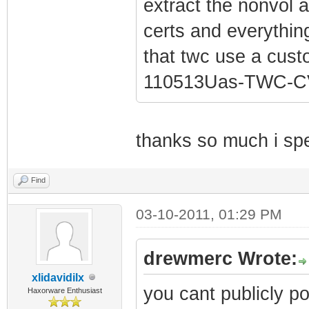
extract the nonvol a
certs and everything 
that twc use a cus
110513Uas-TWC-CV
thanks so much i spen
Find
03-10-2011, 01:29 PM
drewmerc Wrote:
xlidavidilx
you cant publicly po
Haxorware Enthusiast