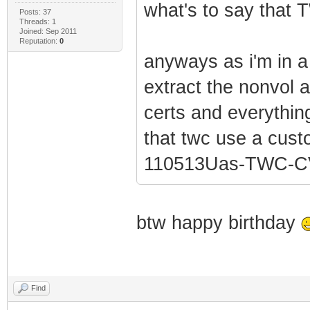
what's to say that 
Posts: 37
Threads: 1
Joined: Sep 2011
Reputation:
0
anyways as i'm in a 
extract the nonvol a
certs and everything 
that twc use a cus
110513Uas-TWC-CV
btw happy birthday
Find