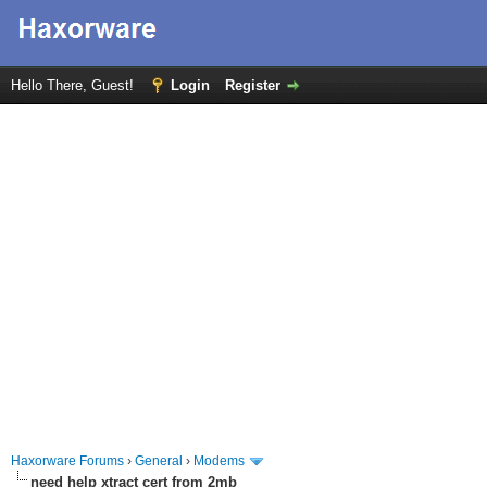
Hello There, Guest!
Login
Register
Haxorware Forums
›
General
›
Modems
need help xtract cert from 2mb