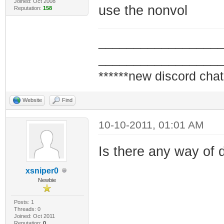
Joined: Oct 2008
use the nonvol
Reputation:
158
_________________
_________________
******new discord chat
Website
Find
10-10-2011, 01:01 AM
Is there any way of d
xsniper0
Newbie
Posts: 1
Threads: 0
Joined: Oct 2011
Reputation:
0