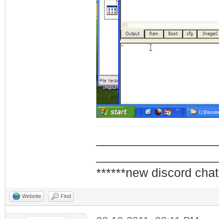
_________________
_________________
******new discord chat
Website
Find