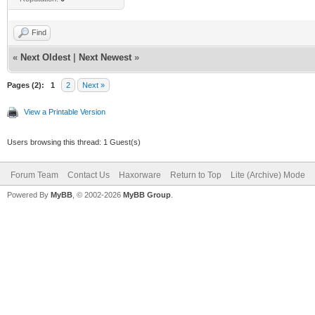
Find
«
Next Oldest
|
Next Newest
»
Pages (2):
1
2
Next »
View a Printable Version
Users browsing this thread: 1 Guest(s)
Forum Team
Contact Us
Haxorware
Return to Top
Lite (Archive) Mode
Powered By
MyBB
, © 2002-2026
MyBB Group
.