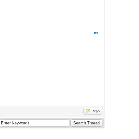
#9
Reply