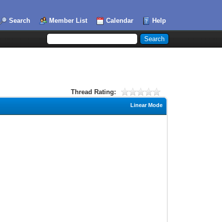
Search
Member List
Calendar
Help
Thread Rating:
Linear Mode