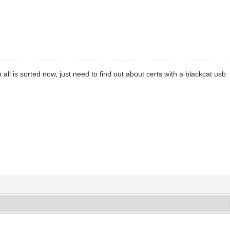
 all is sorted now, just need to find out about certs with a blackcat usb