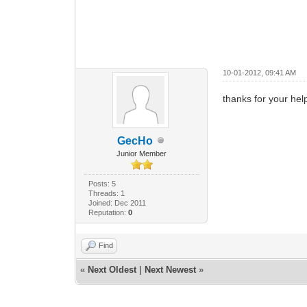
10-01-2012, 09:41 AM
thanks for your help
GecHo
Junior Member
Posts: 5
Threads: 1
Joined: Dec 2011
Reputation:
0
Find
«
Next Oldest
|
Next Newest
»