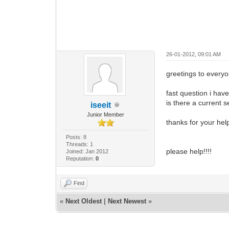
26-01-2012, 09:01 AM
greetings to every
fast question i ha
is there a current s
iseeit
Junior Member
thanks for your hel
Posts: 8
Threads: 1
please help!!!!
Joined: Jan 2012
Reputation:
0
Find
«
Next Oldest
|
Next Newest
»