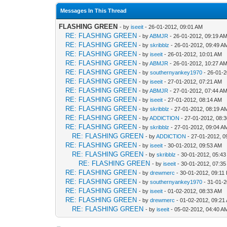
Messages In This Thread
FLASHING GREEN
- by
iseeit
- 26-01-2012, 09:01 AM
RE: FLASHING GREEN
- by
ABMJR
- 26-01-2012, 09:19 A
RE: FLASHING GREEN
- by
skribblz
- 26-01-2012, 09:49 A
RE: FLASHING GREEN
- by
iseeit
- 26-01-2012, 10:01 AM
RE: FLASHING GREEN
- by
ABMJR
- 26-01-2012, 10:27 A
RE: FLASHING GREEN
- by
southernyankey1970
- 26-01-2
RE: FLASHING GREEN
- by
iseeit
- 27-01-2012, 07:21 AM
RE: FLASHING GREEN
- by
ABMJR
- 27-01-2012, 07:44 A
RE: FLASHING GREEN
- by
iseeit
- 27-01-2012, 08:14 AM
RE: FLASHING GREEN
- by
skribblz
- 27-01-2012, 08:19 A
RE: FLASHING GREEN
- by
ADDlCTlON
- 27-01-2012, 08:
RE: FLASHING GREEN
- by
skribblz
- 27-01-2012, 09:04 A
RE: FLASHING GREEN
- by
ADDlCTlON
- 27-01-2012, 0
RE: FLASHING GREEN
- by
iseeit
- 30-01-2012, 09:53 AM
RE: FLASHING GREEN
- by
skribblz
- 30-01-2012, 05:4
RE: FLASHING GREEN
- by
iseeit
- 30-01-2012, 07:3
RE: FLASHING GREEN
- by
drewmerc
- 30-01-2012, 09:11
RE: FLASHING GREEN
- by
southernyankey1970
- 31-01-2
RE: FLASHING GREEN
- by
iseeit
- 01-02-2012, 08:33 AM
RE: FLASHING GREEN
- by
drewmerc
- 01-02-2012, 09:21
RE: FLASHING GREEN
- by
iseeit
- 05-02-2012, 04:40 A