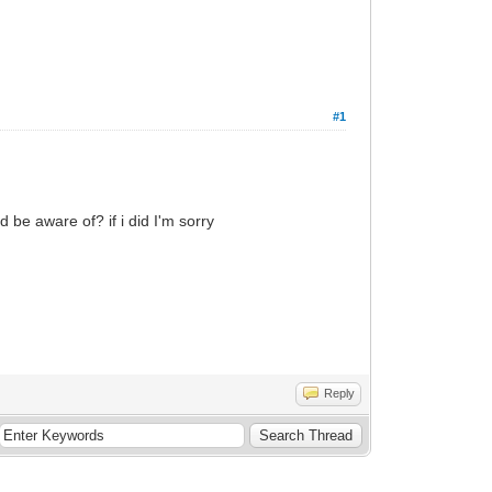
#1
d be aware of? if i did I'm sorry
Reply