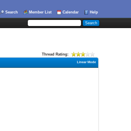
Search
Member List
Calendar
Help
Thread Rating:
Linear Mode