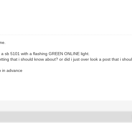
one.
ve a sb 5101 with a flashing GREEN ONLINE light.
etting that i should know about? or did i just over look a post that i shoul
p in advance