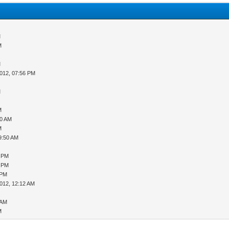
M
M
M
012, 07:56 PM
M
M
30 AM
M
9:50 AM
3 PM
5 PM
 PM
012, 12:12 AM
 AM
M