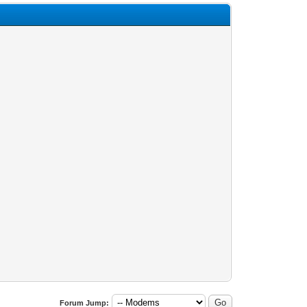
Forum Jump: