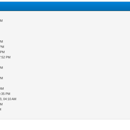
AM
PM
 PM
2 PM
7:52 PM
PM
PM
 AM
0:35 PM
3, 04:10 AM
AM
M