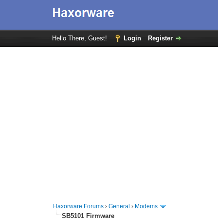
Hello There, Guest!
Login
Register
Haxorware Forums
›
General
›
Modems
SB5101 Firmware