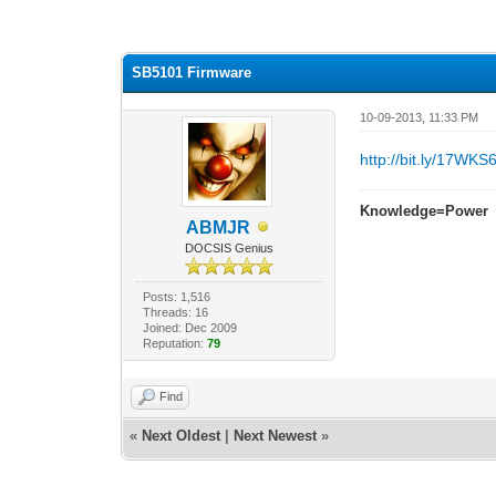
2 Vote(s) - 3 Average
1
2
3
4
5
SB5101 Firmware
10-09-2013, 11:33 PM
http://bit.ly/17WKS6
Knowledge=Power
ABMJR
DOCSIS Genius
Posts: 1,516
Threads: 16
Joined: Dec 2009
Reputation:
79
Find
«
Next Oldest
|
Next Newest
»