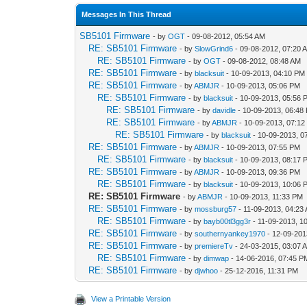
Messages In This Thread
SB5101 Firmware
- by
OGT
- 09-08-2012, 05:54 AM
RE: SB5101 Firmware
- by
SlowGrind6
- 09-08-2012, 07:20 
RE: SB5101 Firmware
- by
OGT
- 09-08-2012, 08:48 AM
RE: SB5101 Firmware
- by
blacksuit
- 10-09-2013, 04:10 PM
RE: SB5101 Firmware
- by
ABMJR
- 10-09-2013, 05:06 PM
RE: SB5101 Firmware
- by
blacksuit
- 10-09-2013, 05:56 
RE: SB5101 Firmware
- by
davidle
- 10-09-2013, 06:48
RE: SB5101 Firmware
- by
ABMJR
- 10-09-2013, 07:1
RE: SB5101 Firmware
- by
blacksuit
- 10-09-2013, 0
RE: SB5101 Firmware
- by
ABMJR
- 10-09-2013, 07:55 PM
RE: SB5101 Firmware
- by
blacksuit
- 10-09-2013, 08:17 
RE: SB5101 Firmware
- by
ABMJR
- 10-09-2013, 09:36 PM
RE: SB5101 Firmware
- by
blacksuit
- 10-09-2013, 10:06 
RE: SB5101 Firmware
- by
ABMJR
- 10-09-2013, 11:33 PM
RE: SB5101 Firmware
- by
mossburg57
- 11-09-2013, 04:23
RE: SB5101 Firmware
- by
bayb00tl3gg3r
- 11-09-2013, 1
RE: SB5101 Firmware
- by
southernyankey1970
- 12-09-201
RE: SB5101 Firmware
- by
premiereTv
- 24-03-2015, 03:07 
RE: SB5101 Firmware
- by
dimwap
- 14-06-2016, 07:45 P
RE: SB5101 Firmware
- by
djwhoo
- 25-12-2016, 11:31 PM
View a Printable Version