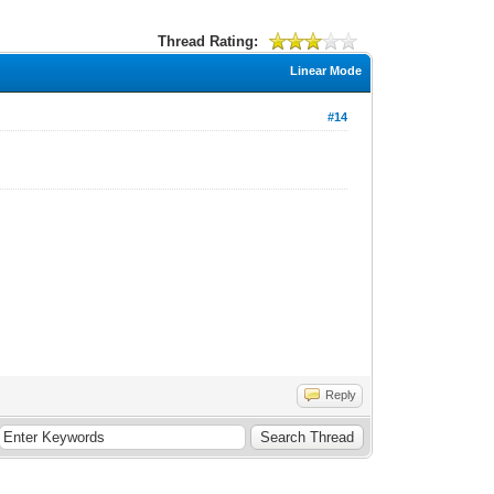
Thread Rating:
Linear Mode
#14
Reply