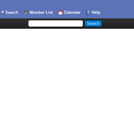
Search
Member List
Calendar
Help