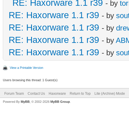
RE: Haxorware 1.1 r39
- by
to
RE: Haxorware 1.1 r39
- by
sou
RE: Haxorware 1.1 r39
- by
dre
RE: Haxorware 1.1 r39
- by
AB
RE: Haxorware 1.1 r39
- by
sou
View a Printable Version
Users browsing this thread: 1 Guest(s)
Forum Team
Contact Us
Haxorware
Return to Top
Lite (Archive) Mode
Powered By
MyBB
, © 2002-2026
MyBB Group
.