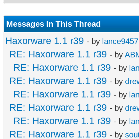
Messages In This Thread
Haxorware 1.1 r39
- by
lance9457
RE: Haxorware 1.1 r39
- by
AB
RE: Haxorware 1.1 r39
- by
la
RE: Haxorware 1.1 r39
- by
dre
RE: Haxorware 1.1 r39
- by
la
RE: Haxorware 1.1 r39
- by
dre
RE: Haxorware 1.1 r39
- by
la
RE: Haxorware 1.1 r39
- by
sou