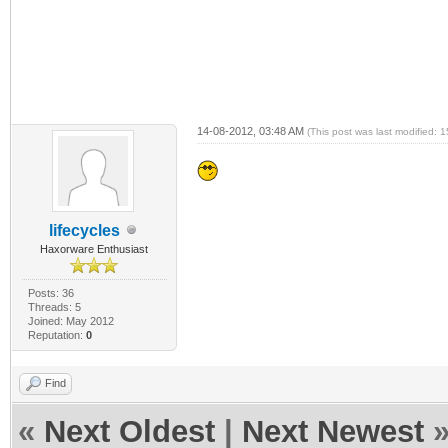
14-08-2012, 03:48 AM
(This post was last modified:
lifecycles
Haxorware Enthusiast
Posts: 36
Threads: 5
Joined: May 2012
Reputation:
0
Find
«
Next Oldest
|
Next Newest