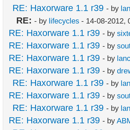
RE: Haxorware 1.1 r39
- by
la
RE:
- by
lifecycles
- 14-08-2012, 
RE: Haxorware 1.1 r39
- by
six
RE: Haxorware 1.1 r39
- by
sou
RE: Haxorware 1.1 r39
- by
lan
RE: Haxorware 1.1 r39
- by
dre
RE: Haxorware 1.1 r39
- by
la
RE: Haxorware 1.1 r39
- by
sou
RE: Haxorware 1.1 r39
- by
la
RE: Haxorware 1.1 r39
- by
AB