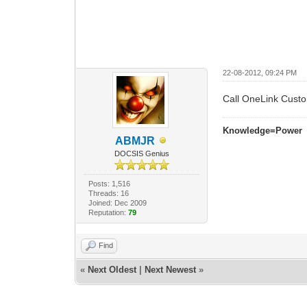
22-08-2012, 09:24 PM
Call OneLink Cust
Knowledge=Power
ABMJR
DOCSIS Genius
Posts: 1,516
Threads: 16
Joined: Dec 2009
Reputation:
79
Find
«
Next Oldest
|
Next Newest
»