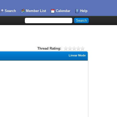
Search
Member List
Calendar
Help
Thread Rating:
Linear Mode