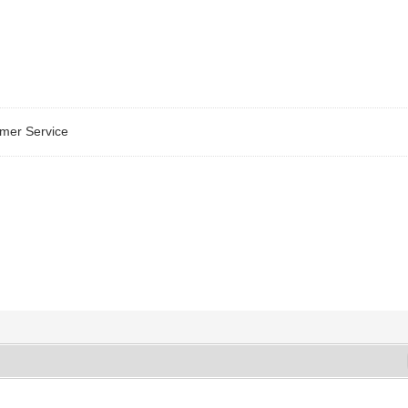
omer Service