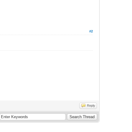
#2
Reply