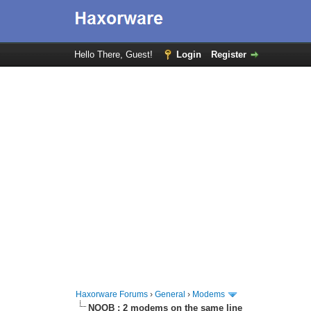
Hello There, Guest!
Login
Register
Haxorware Forums
›
General
›
Modems
NOOB : 2 modems on the same line