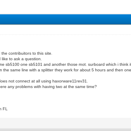
l the contribuitors to this site.
 like to ask a question.
e sb5100 one sb5101 and another those mot. surboard which i think its
n the same line with a splitter they work for about 5 hours and then o
t does not connect at all using haxorware11rev31.
there any problems with having two at the same time?
n FL