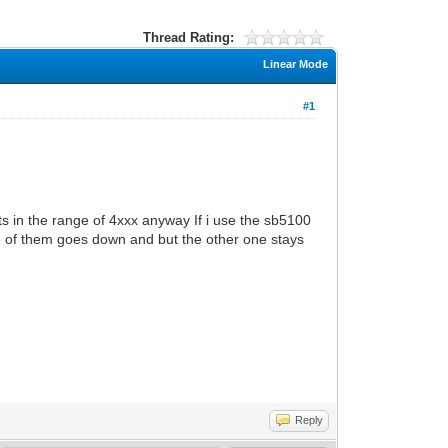
Thread Rating:
Linear Mode
#1
 in the range of 4xxx anyway If i use the sb5100
ne of them goes down and but the other one stays
Reply