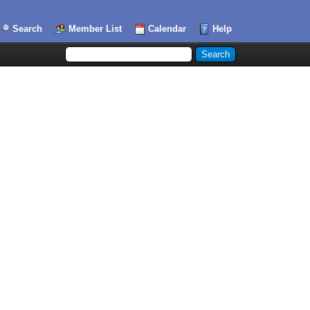
Search
Member List
Calendar
Help