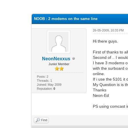
0 Vote(s) - 0 Average
1
2
3
4
5
NOOB : 2 modems on the same line
26-05-2009, 10:33 PM
Hi there guys.
First of thanks to al
Second of .. I would
NeonNexxus
I have 3 modems on
Junior Member
with the surboard o
online.
Posts: 2
If i use the 5101 i
Threads: 1
My Question is is 
Joined: May 2009
Reputation:
0
Thanks
Neon-Ed
PS using comcast i
Find