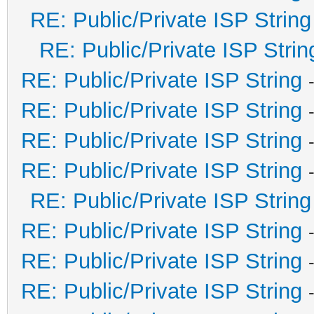
RE: Public/Private ISP String
RE: Public/Private ISP Strin
RE: Public/Private ISP String
RE: Public/Private ISP String
RE: Public/Private ISP String
RE: Public/Private ISP String
RE: Public/Private ISP String
RE: Public/Private ISP String
RE: Public/Private ISP String
RE: Public/Private ISP String