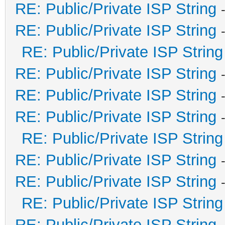
RE: Public/Private ISP String
RE: Public/Private ISP String
RE: Public/Private ISP String
RE: Public/Private ISP String
RE: Public/Private ISP String
RE: Public/Private ISP String
RE: Public/Private ISP String
RE: Public/Private ISP String
RE: Public/Private ISP String
RE: Public/Private ISP String
RE: Public/Private ISP String