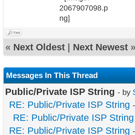
Find
«
Next Oldest
|
Next Newest
Messages In This Thread
Public/Private ISP String
- by
RE: Public/Private ISP String
RE: Public/Private ISP String
RE: Public/Private ISP String