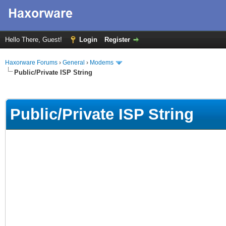
Hello There, Guest!
Login
Register
Haxorware Forums
›
General
›
Modems
Public/Private ISP String
ge
Public/Private ISP String