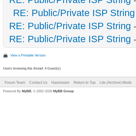
RE: Public/Private ISP String
RE: Public/Private ISP String
RE: Public/Private ISP String
View a Printable Version
Users browsing this thread: 4 Guest(s)
Forum Team
Contact Us
Haxorware
Return to Top
Lite (Archive) Mode
Powered By
MyBB
, © 2002-2026
MyBB Group
.