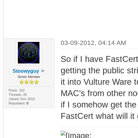
03-09-2012, 04:14 AM
So if I have FastCert
getting the public st
Stoowyguy
Senior Member
it into Vulture Ware 
Posts: 162
MAC's from other nod
Threads: 26
Joined: Nov 2010
if I somehow get the 
Reputation:
0
FastCert what will i