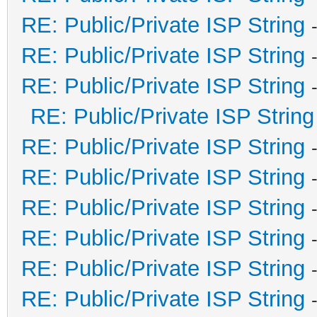
RE: Public/Private ISP String
RE: Public/Private ISP String
RE: Public/Private ISP String
RE: Public/Private ISP String
RE: Public/Private ISP String
RE: Public/Private ISP String
RE: Public/Private ISP String
RE: Public/Private ISP String
RE: Public/Private ISP String
RE: Public/Private ISP String