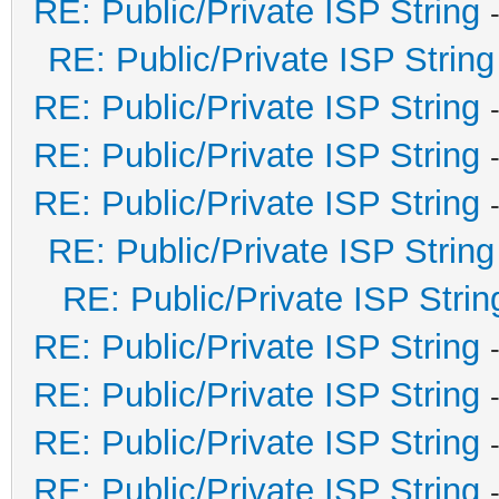
RE: Public/Private ISP String
RE: Public/Private ISP String
RE: Public/Private ISP String
RE: Public/Private ISP String
RE: Public/Private ISP String
RE: Public/Private ISP String
RE: Public/Private ISP Strin
RE: Public/Private ISP String
RE: Public/Private ISP String
RE: Public/Private ISP String
RE: Public/Private ISP String