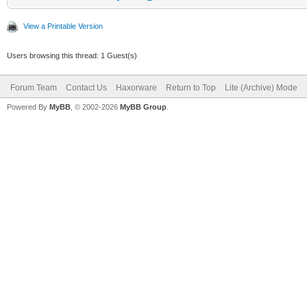
View a Printable Version
Users browsing this thread: 1 Guest(s)
Forum Team
Contact Us
Haxorware
Return to Top
Lite (Archive) Mode
Powered By
MyBB
, © 2002-2026
MyBB Group
.