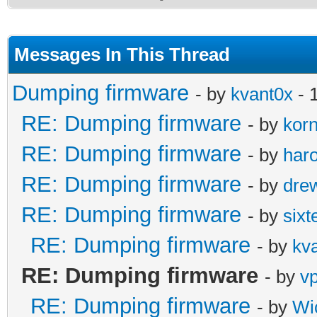
Messages In This Thread
Dumping firmware
- by
kvant0x
- 
RE: Dumping firmware
- by
kor
RE: Dumping firmware
- by
haro
RE: Dumping firmware
- by
dre
RE: Dumping firmware
- by
sixt
RE: Dumping firmware
- by
kv
RE: Dumping firmware
- by
v
RE: Dumping firmware
- by
Wi