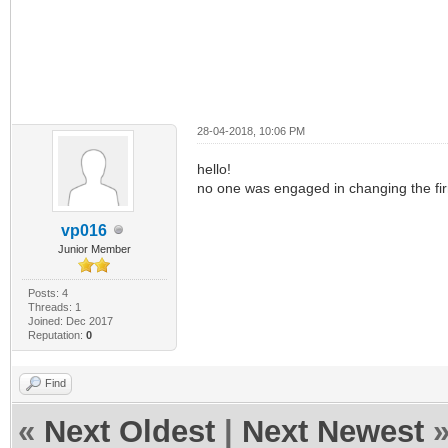
28-04-2018, 10:06 PM
hello!
no one was engaged in changing the f
vp016
Junior Member
Posts: 4
Threads: 1
Joined: Dec 2017
Reputation:
0
Find
«
Next Oldest
|
Next Newest