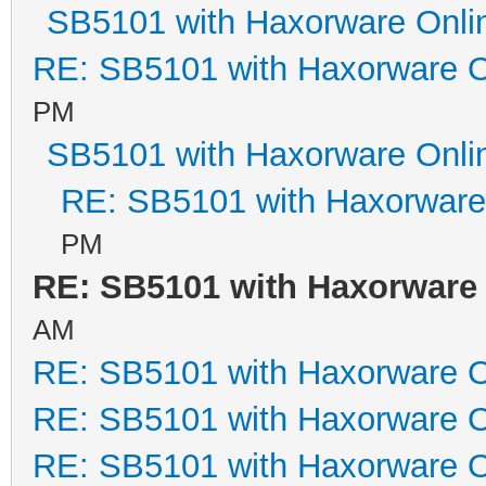
SB5101 with Haxorware Onli
RE: SB5101 with Haxorware O
PM
SB5101 with Haxorware Onli
RE: SB5101 with Haxorware
PM
RE: SB5101 with Haxorware
AM
RE: SB5101 with Haxorware O
RE: SB5101 with Haxorware O
RE: SB5101 with Haxorware O