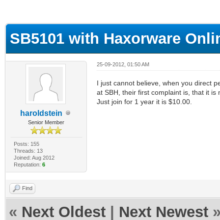
ge
SB5101 with Haxorware Onli
25-09-2012, 01:50 AM
I just cannot believe, when you direct p
at SBH, their first complaint is, that it is
Just join for 1 year it is $10.00.
haroldstein
Senior Member
Posts: 155
Threads: 13
Joined: Aug 2012
Reputation:
6
Find
«
Next Oldest
|
Next Newest