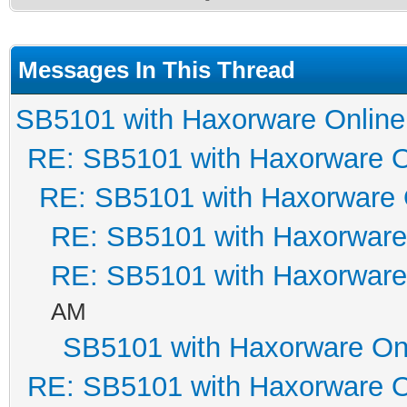
Messages In This Thread
SB5101 with Haxorware Online
RE: SB5101 with Haxorware O
RE: SB5101 with Haxorware 
RE: SB5101 with Haxorware
RE: SB5101 with Haxorware
AM
SB5101 with Haxorware On
RE: SB5101 with Haxorware O