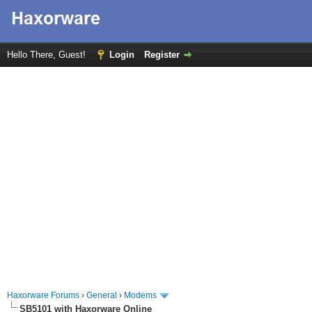
Hello There, Guest!
Login
Register
Haxorware Forums
›
General
›
Modems
SB5101 with Haxorware Online