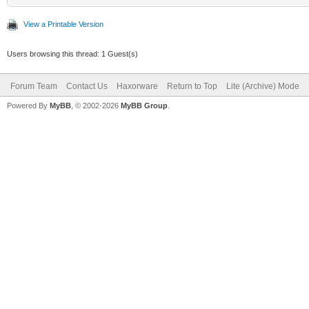
View a Printable Version
Users browsing this thread: 1 Guest(s)
Forum Team
Contact Us
Haxorware
Return to Top
Lite (Archive) Mode
Powered By
MyBB
, © 2002-2026
MyBB Group
.