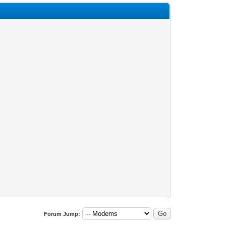
Forum Jump: