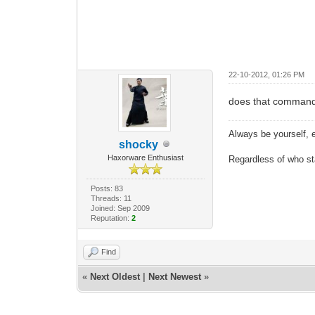
22-10-2012, 01:26 PM
does that command
Always be yourself, e
shocky
Haxorware Enthusiast
Regardless of who star
Posts: 83
Threads: 11
Joined: Sep 2009
Reputation:
2
Find
«
Next Oldest
|
Next Newest
»