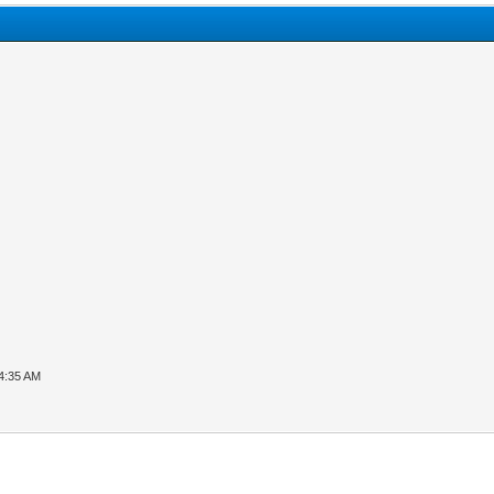
04:35 AM