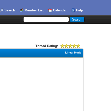
Search
Member List
Calendar
Help
Thread Rating:
Linear Mode