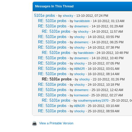
Messages In This Thread
5101e probs
- by
shocky
- 13-10-2012, 07:24 PM
RE: 5101e probs
- by
haroldstein
- 14-10-2012, 01:13 AM
RE: 5101e probs
- by
drewmerc
- 14-10-2012, 01:29 AM
RE: 5101e probs
- by
shocky
- 14-10-2012, 11:57 AM
RE: 5101e probs
- by
shocky
- 14-10-2012, 03:55 PM
RE: 5101e probs
- by
drewmerc
- 14-10-2012, 06:25 PM
RE: 5101e probs
- by
shocky
- 14-10-2012, 07:38 PM
RE: 5101e probs
- by
haroldstein
- 24-10-2012, 10:48 PM
RE: 5101e probs
- by
drewmerc
- 14-10-2012, 10:40 PM
RE: 5101e probs
- by
shocky
- 15-10-2012, 07:05 PM
RE: 5101e probs
- by
ABMJR
- 16-10-2012, 03:01 AM
RE: 5101e probs
- by
shocky
- 16-10-2012, 08:14 AM
RE: 5101e probs
- by
shocky
- 22-10-2012, 01:26 PM
RE: 5101e probs
- by
shocky
- 24-10-2012, 10:18 PM
RE: 5101e probs
- by
drewmerc
- 25-10-2012, 12:42 AM
RE: 5101e probs
- by
kornwood
- 25-10-2012, 02:27 AM
RE: 5101e probs
- by
southernyankey1970
- 25-10-2012, 
RE: 5101e probs
- by
ABMJR
- 25-10-2012, 03:10 AM
RE: 5101e probs
- by
shocky
- 25-10-2012, 08:59 AM
View a Printable Version