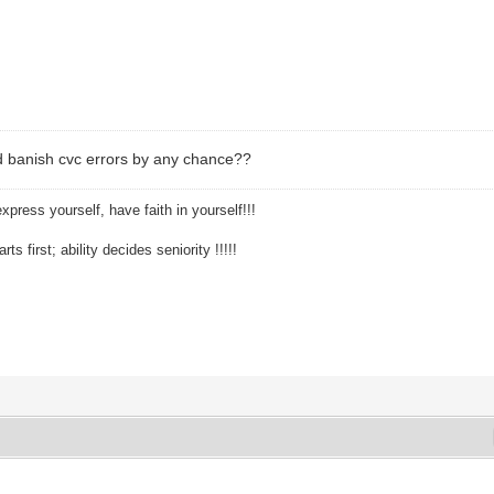
 banish cvc errors by any chance??
xpress yourself, have faith in yourself!!!
ts first; ability decides seniority !!!!!