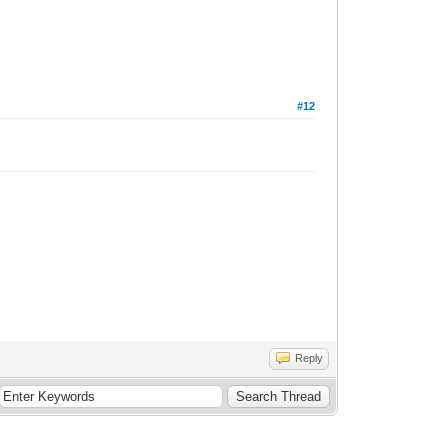
#12
Reply