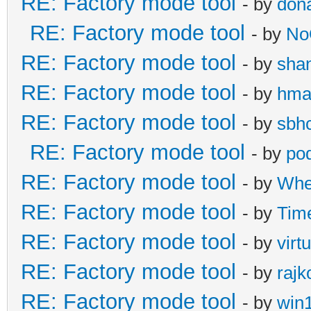
RE: Factory mode tool
- by
don
RE: Factory mode tool
- by
No
RE: Factory mode tool
- by
sha
RE: Factory mode tool
- by
hma
RE: Factory mode tool
- by
sbh
RE: Factory mode tool
- by
po
RE: Factory mode tool
- by
Whe
RE: Factory mode tool
- by
Tim
RE: Factory mode tool
- by
virt
RE: Factory mode tool
- by
rajk
RE: Factory mode tool
- by
win