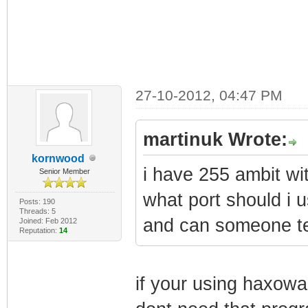
27-10-2012, 04:47 PM
martinuk Wrote:
kornwood
i have 255 ambit with
Senior Member
what port should i 
Posts: 190
Threads: 5
and can someone tel
Joined: Feb 2012
Reputation:
14
if your using haxowa