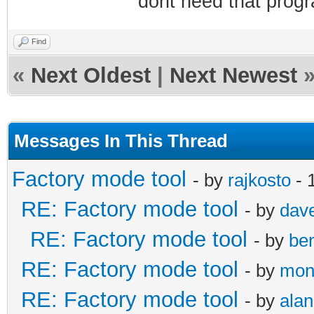
dont need that progr
Find
«
Next Oldest
|
Next Newest
Messages In This Thread
Factory mode tool
- by
rajkosto
- 
RE: Factory mode tool
- by
dav
RE: Factory mode tool
- by
be
RE: Factory mode tool
- by
mon
RE: Factory mode tool
- by
alan