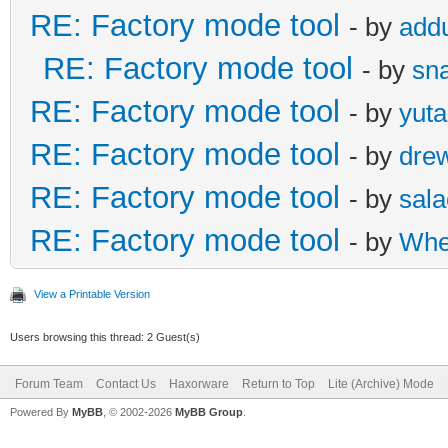
RE: Factory mode tool
- by
add
RE: Factory mode tool
- by
sna
RE: Factory mode tool
- by
yut
RE: Factory mode tool
- by
dre
RE: Factory mode tool
- by
sal
RE: Factory mode tool
- by
Whe
View a Printable Version
Users browsing this thread: 2 Guest(s)
Forum Team
Contact Us
Haxorware
Return to Top
Lite (Archive) Mode
Powered By
MyBB
, © 2002-2026
MyBB Group
.