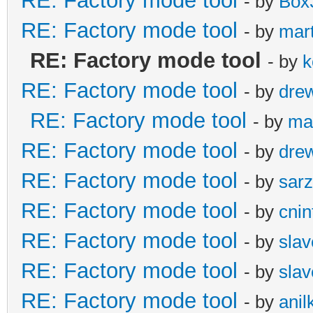
RE: Factory mode tool
- by
Box
RE: Factory mode tool
- by
mar
RE: Factory mode tool
- by
k
RE: Factory mode tool
- by
dre
RE: Factory mode tool
- by
ma
RE: Factory mode tool
- by
dre
RE: Factory mode tool
- by
sarz
RE: Factory mode tool
- by
cnin
RE: Factory mode tool
- by
slav
RE: Factory mode tool
- by
slav
RE: Factory mode tool
- by
ani