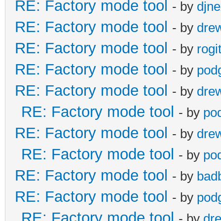
RE: Factory mode tool
- by
djn
RE: Factory mode tool
- by
dre
RE: Factory mode tool
- by
rogi
RE: Factory mode tool
- by
pod
RE: Factory mode tool
- by
dre
RE: Factory mode tool
- by
po
RE: Factory mode tool
- by
dre
RE: Factory mode tool
- by
po
RE: Factory mode tool
- by
bad
RE: Factory mode tool
- by
pod
RE: Factory mode tool
- by
dr