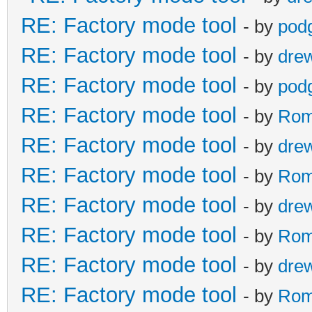
RE: Factory mode tool
- by
pod
RE: Factory mode tool
- by
dre
RE: Factory mode tool
- by
pod
RE: Factory mode tool
- by
Rom
RE: Factory mode tool
- by
dre
RE: Factory mode tool
- by
Rom
RE: Factory mode tool
- by
dre
RE: Factory mode tool
- by
Rom
RE: Factory mode tool
- by
dre
RE: Factory mode tool
- by
Rom