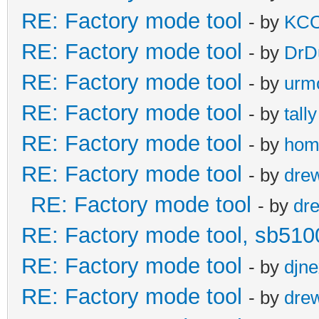
RE: Factory mode tool
- by
KC
RE: Factory mode tool
- by
DrD
RE: Factory mode tool
- by
urm
RE: Factory mode tool
- by
tally
RE: Factory mode tool
- by
hom
RE: Factory mode tool
- by
dre
RE: Factory mode tool
- by
dr
RE: Factory mode tool, sb510
RE: Factory mode tool
- by
djn
RE: Factory mode tool
- by
dre