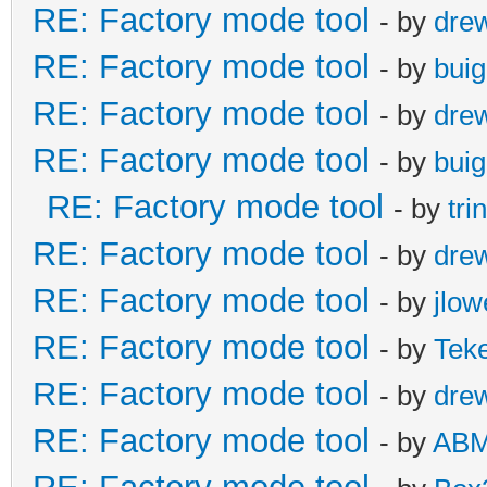
RE: Factory mode tool
- by
dre
RE: Factory mode tool
- by
buig
RE: Factory mode tool
- by
dre
RE: Factory mode tool
- by
buig
RE: Factory mode tool
- by
tr
RE: Factory mode tool
- by
dre
RE: Factory mode tool
- by
jlow
RE: Factory mode tool
- by
Tek
RE: Factory mode tool
- by
dre
RE: Factory mode tool
- by
AB