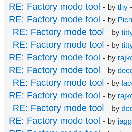
RE: Factory mode tool
- by
thy
-
RE: Factory mode tool
- by
Pic
RE: Factory mode tool
- by
titt
RE: Factory mode tool
- by
titt
RE: Factory mode tool
- by
rajk
RE: Factory mode tool
- by
dec
RE: Factory mode tool
- by
lac
RE: Factory mode tool
- by
rajk
RE: Factory mode tool
- by
de
RE: Factory mode tool
- by
jagg