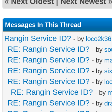
«
Next Oldest
|
Next Newest
Messages In This Thread
Rangin Service ID?
- by
loco2k36
RE: Rangin Service ID?
- by
so
RE: Rangin Service ID?
- by
ma
RE: Rangin Service ID?
- by
si
RE: Rangin Service ID?
- by
lo
RE: Rangin Service ID?
- by
m
RE: Rangin Service ID?
- by
dr