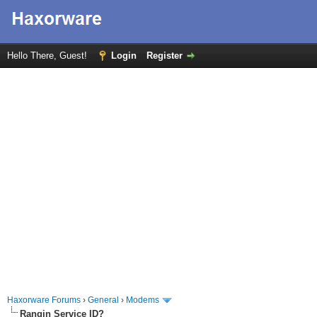
Hello There, Guest!
Login
Register
Haxorware Forums
›
General
›
Modems
Rangin Service ID?