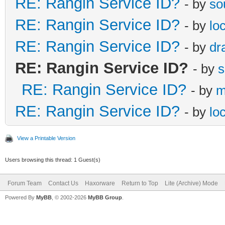
RE: Rangin Service ID?
- by
so
RE: Rangin Service ID?
- by
lo
RE: Rangin Service ID?
- by
dr
RE: Rangin Service ID?
- by
s
RE: Rangin Service ID?
- by
m
RE: Rangin Service ID?
- by
lo
View a Printable Version
Users browsing this thread: 1 Guest(s)
Forum Team
Contact Us
Haxorware
Return to Top
Lite (Archive) Mode
Powered By
MyBB
, © 2002-2026
MyBB Group
.