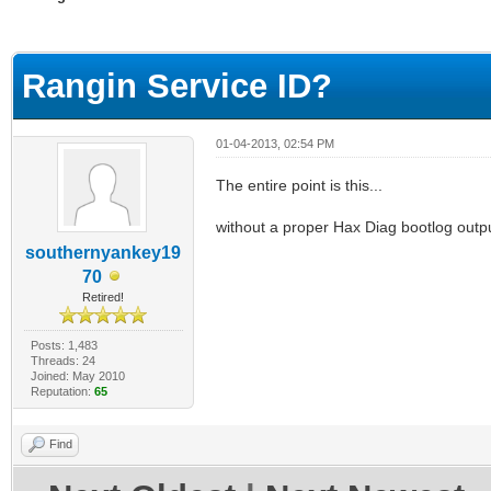
ge
Rangin Service ID?
01-04-2013, 02:54 PM
The entire point is this...
without a proper Hax Diag bootlog outpu
southernyankey19
70
Retired!
Posts: 1,483
Threads: 24
Joined: May 2010
Reputation:
65
Find