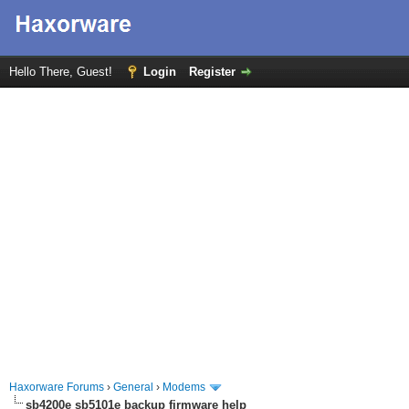
Hello There, Guest!
Login
Register
Haxorware Forums
›
General
›
Modems
sb4200e sb5101e backup firmware help