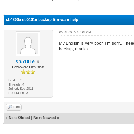
ge
sb4200e sb5101e backup firmware help
03-04-2013, 07:01 AM
My English is very poor, I'm sorry, I 
backup, thanks
sb5101e
Haxorware Enthusiast
Posts: 39
Threads: 4
Joined: Sep 2011
Reputation:
0
Find
«
Next Oldest
|
Next Newest
»