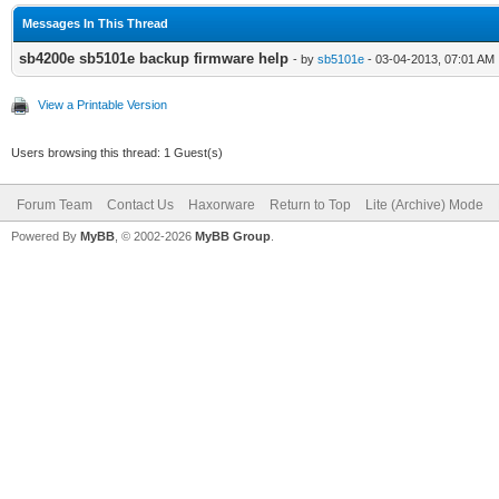
Messages In This Thread
sb4200e sb5101e backup firmware help
- by
sb5101e
- 03-04-2013, 07:01 AM
View a Printable Version
Users browsing this thread: 1 Guest(s)
Forum Team
Contact Us
Haxorware
Return to Top
Lite (Archive) Mode
Powered By
MyBB
, © 2002-2026
MyBB Group
.