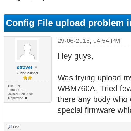
ge
Config File upload problem 
29-06-2013, 04:54 PM
Hey guys,
otraver
Junior Member
Was trying upload my 
Posts: 4
WBM760A, Tried few tu
Threads: 1
Joined: Feb 2009
there any body who 
Reputation:
0
special firmware wh
Find