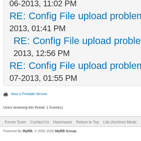
06-2013, 11:02 PM
RE: Config File upload probl
2013, 01:41 PM
RE: Config File upload prob
2013, 12:56 PM
RE: Config File upload probl
07-2013, 01:55 PM
View a Printable Version
Users browsing this thread: 1 Guest(s)
Forum Team
Contact Us
Haxorware
Return to Top
Lite (Archive) Mode
Powered By
MyBB
, © 2002-2026
MyBB Group
.