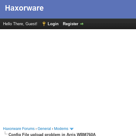
Hello There, Guest!
Login
Register
Haxorware Forums
›
General
›
Modems
Config File upload problem in Arris WBM760A