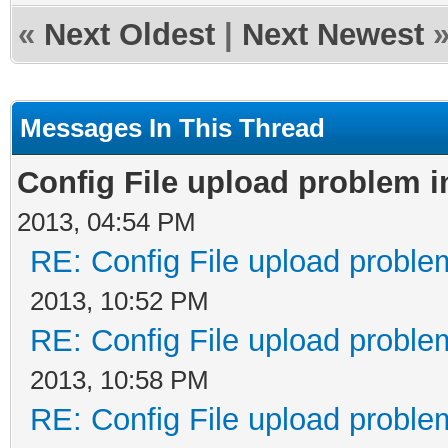
«
Next Oldest
|
Next Newest
Messages In This Thread
Config File upload problem 
2013, 04:54 PM
RE: Config File upload probl
2013, 10:52 PM
RE: Config File upload probl
2013, 10:58 PM
RE: Config File upload probl