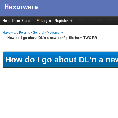
Hello There, Guest!
Login
Register
Haxorware Forums
›
General
›
Modems
How do I go about DL'n a new config file from TWC RR
ge
How do I go about DL'n a ne