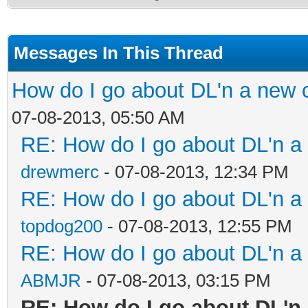
Messages In This Thread
How do I go about DL'n a new 
07-08-2013, 05:50 AM
RE: How do I go about DL'n a
drewmerc
- 07-08-2013, 12:34 PM
RE: How do I go about DL'n a
topdog200
- 07-08-2013, 12:55 PM
RE: How do I go about DL'n a
ABMJR
- 07-08-2013, 03:15 PM
RE: How do I go about DL'n