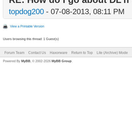
topdog200
- 07-08-2013, 08:11 PM
View a Printable Version
Users browsing this thread: 1 Guest(s)
Forum Team
Contact Us
Haxorware
Return to Top
Lite (Archive) Mode
Powered By
MyBB
, © 2002-2026
MyBB Group
.