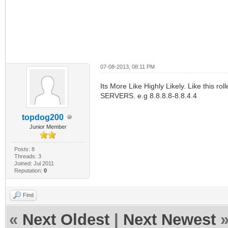
07-08-2013, 08:11 PM
Its More Like Highly Likely. Like this ro
SERVERS. e.g 8.8.8.8-8.8.4.4
topdog200
Junior Member
Posts: 8
Threads: 3
Joined: Jul 2011
Reputation:
0
Find
«
Next Oldest
|
Next Newest