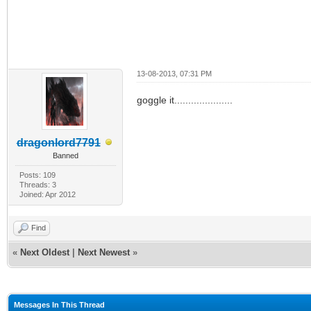
13-08-2013, 07:31 PM
goggle it.....................
dragonlord7791
Banned
Posts: 109
Threads: 3
Joined: Apr 2012
Find
«
Next Oldest
|
Next Newest
»
Messages In This Thread