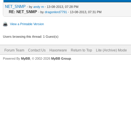
NET_SNMP
- by
andy m
- 13-08-2013, 07:28 PM
RE: NET_SNMP
- by
dragonlord7791
- 13-08-2013, 07:31 PM
View a Printable Version
Users browsing this thread: 1 Guest(s)
Forum Team
Contact Us
Haxorware
Return to Top
Lite (Archive) Mode
Powered By
MyBB
, © 2002-2026
MyBB Group
.