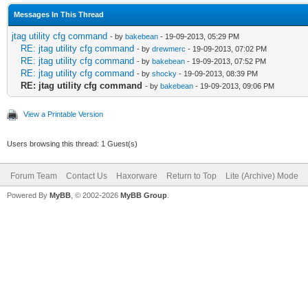
Messages In This Thread
jtag utility cfg command
- by
bakebean
- 19-09-2013, 05:29 PM
RE: jtag utility cfg command
- by
drewmerc
- 19-09-2013, 07:02 PM
RE: jtag utility cfg command
- by
bakebean
- 19-09-2013, 07:52 PM
RE: jtag utility cfg command
- by
shocky
- 19-09-2013, 08:39 PM
RE: jtag utility cfg command
- by
bakebean
- 19-09-2013, 09:06 PM
View a Printable Version
Users browsing this thread: 1 Guest(s)
Forum Team
Contact Us
Haxorware
Return to Top
Lite (Archive) Mode
Powered By
MyBB
, © 2002-2026
MyBB Group
.