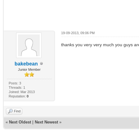
19-09-2013, 09:06 PM
thanks you very very much you guys are
bakebean
Junior Member
Posts: 3
Threads: 1
Joined: Mar 2013
Reputation:
0
Find
«
Next Oldest
|
Next Newest
»