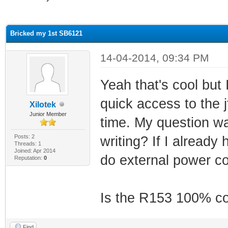
ge
Bricked my 1st SB6121
14-04-2014, 09:34 PM
Yeah that's cool but
quick access to the 
Xilotek
Junior Member
time. My question wa
Posts: 2
writing? If I already
Threads: 1
Joined: Apr 2014
do external power co
Reputation:
0
Is the R153 100% co
Find