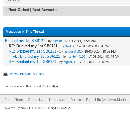
«
Next Oldest
|
Next Newest
»
Messages In This Thread
Bricked my 1st SB6121
- by
Xilotek
- 13-04-2014, 09:21 AM
RE: Bricked my 1st SB6121
- by
Xilotek
- 14-04-2014, 09:34 PM
RE: Bricked my 1st SB6121
- by
random4102
- 16-06-2014, 10:59 PM
RE: Bricked my 1st SB6121
- by
random4102
- 17-06-2014, 03:45 AM
RE: Bricked my 1st SB6121
- by
digitalx1
- 17-06-2014, 12:25 PM
View a Printable Version
Users browsing this thread: 1 Guest(s)
Forum Team
Contact Us
Haxorware
Return to Top
Lite (Archive) Mode
Powered By
MyBB
, © 2002-2026
MyBB Group
.