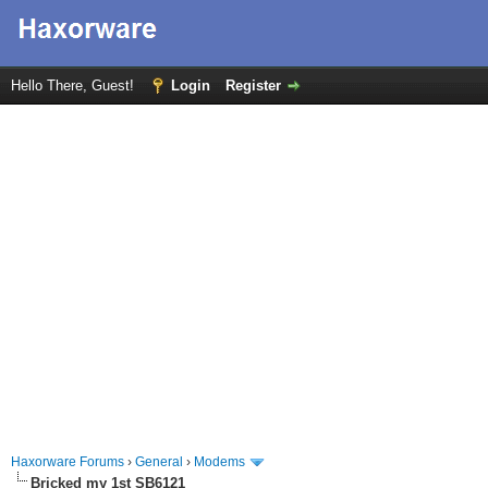
Hello There, Guest!
Login
Register
Haxorware Forums
›
General
›
Modems
Bricked my 1st SB6121