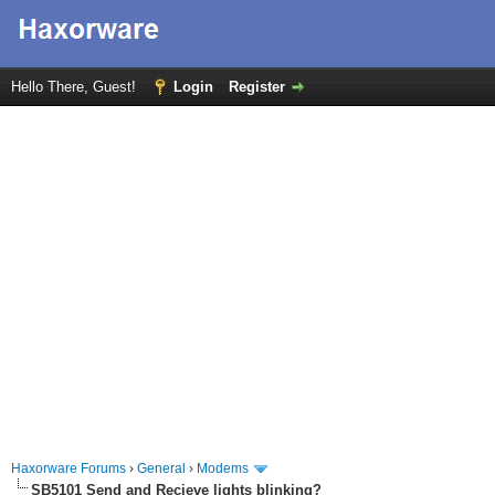
Hello There, Guest!
Login
Register
Haxorware Forums
›
General
›
Modems
SB5101 Send and Recieve lights blinking?