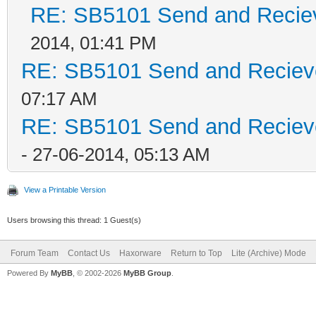
RE: SB5101 Send and Recieve
2014, 01:41 PM
RE: SB5101 Send and Recieve 
07:17 AM
RE: SB5101 Send and Recieve 
- 27-06-2014, 05:13 AM
View a Printable Version
Users browsing this thread: 1 Guest(s)
Forum Team
Contact Us
Haxorware
Return to Top
Lite (Archive) Mode
Powered By
MyBB
, © 2002-2026
MyBB Group
.