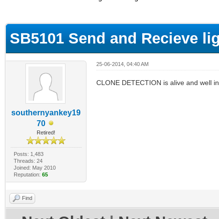
ge
SB5101 Send and Recieve lig
25-06-2014, 04:40 AM
CLONE DETECTION is alive and well in yo
southernyankey19
70
Retired!
Posts: 1,483
Threads: 24
Joined: May 2010
Reputation:
65
Find