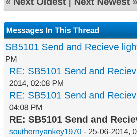
«
Next Oldest
|
Next Newest
Messages In This Thread
SB5101 Send and Recieve light
PM
RE: SB5101 Send and Recieve 
2014, 02:08 PM
RE: SB5101 Send and Recieve 
04:08 PM
RE: SB5101 Send and Reciev
southernyankey1970
- 25-06-2014, 