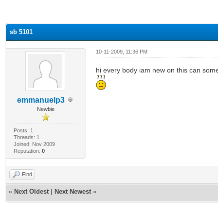
ge
sb 5101
10-11-2009, 11:36 PM
hi every body iam new on this can some
emmanuelp3
Newbie
Posts: 1
Threads: 1
Joined: Nov 2009
Reputation:
0
Find
«
Next Oldest
|
Next Newest
»