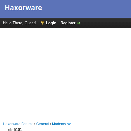
Hello There, Guest!
Login
Register
Haxorware Forums
›
General
›
Modems
sb 5101