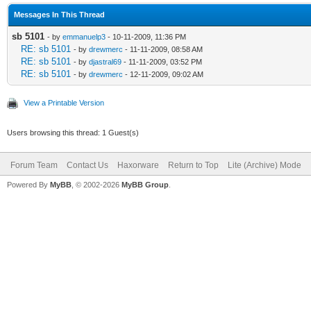
Messages In This Thread
sb 5101
- by
emmanuelp3
- 10-11-2009, 11:36 PM
RE: sb 5101
- by
drewmerc
- 11-11-2009, 08:58 AM
RE: sb 5101
- by
djastral69
- 11-11-2009, 03:52 PM
RE: sb 5101
- by
drewmerc
- 12-11-2009, 09:02 AM
View a Printable Version
Users browsing this thread: 1 Guest(s)
Forum Team
Contact Us
Haxorware
Return to Top
Lite (Archive) Mode
Powered By
MyBB
, © 2002-2026
MyBB Group
.