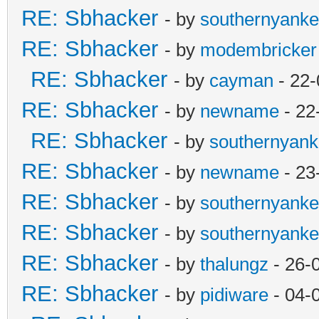
RE: Sbhacker
- by
southernyank
RE: Sbhacker
- by
modembricker
RE: Sbhacker
- by
cayman
- 22-
RE: Sbhacker
- by
newname
- 22
RE: Sbhacker
- by
southernyan
RE: Sbhacker
- by
newname
- 23
RE: Sbhacker
- by
southernyank
RE: Sbhacker
- by
southernyank
RE: Sbhacker
- by
thalungz
- 26-
RE: Sbhacker
- by
pidiware
- 04-