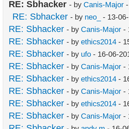
RE: Sbhacker
- by
Canis-Major
-
RE: Sbhacker
- by
neo_
- 13-06
RE: Sbhacker
- by
Canis-Major
- 
RE: Sbhacker
- by
ethics2014
- 1
RE: Sbhacker
- by
ufo
- 16-06-20
RE: Sbhacker
- by
Canis-Major
- 
RE: Sbhacker
- by
ethics2014
- 1
RE: Sbhacker
- by
Canis-Major
- 
RE: Sbhacker
- by
ethics2014
- 1
RE: Sbhacker
- by
Canis-Major
- 
RE: Sbhacker
- by
andy m
- 16-0