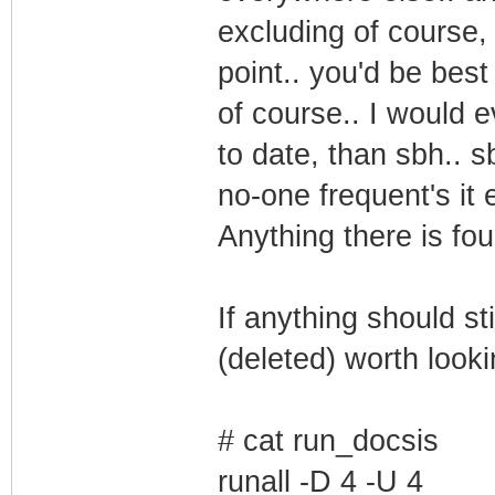
excluding of course, d
point.. you'd be best
of course.. I would e
to date, than sbh.. 
no-one frequent's it 
Anything there is fo
If anything should st
(deleted) worth looki
# cat run_docsis
runall -D 4 -U 4