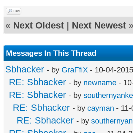
Find
«
Next Oldest
|
Next Newest
Messages In This Thread
Sbhacker
- by
GraFfiX
- 10-04-2015
RE: Sbhacker
- by
newname
- 10
RE: Sbhacker
- by
southernyank
RE: Sbhacker
- by
cayman
- 11-
RE: Sbhacker
- by
southernya