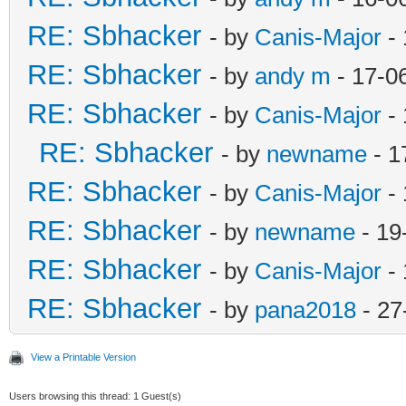
RE: Sbhacker
- by
Canis-Major
- 
RE: Sbhacker
- by
andy m
- 17-0
RE: Sbhacker
- by
Canis-Major
- 
RE: Sbhacker
- by
newname
- 1
RE: Sbhacker
- by
Canis-Major
- 
RE: Sbhacker
- by
newname
- 19
RE: Sbhacker
- by
Canis-Major
- 
RE: Sbhacker
- by
pana2018
- 27
View a Printable Version
Users browsing this thread: 1 Guest(s)