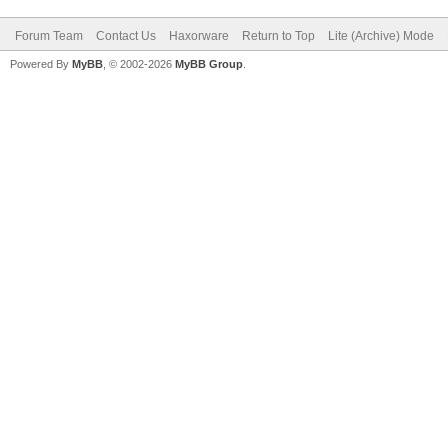
Forum Team
Contact Us
Haxorware
Return to Top
Lite (Archive) Mode
Powered By
MyBB
, © 2002-2026
MyBB Group
.