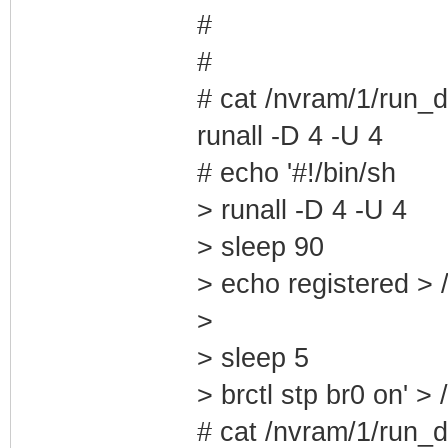
#
#
# cat /nvram/1/run_d
runall -D 4 -U 4
# echo '#!/bin/sh
> runall -D 4 -U 4
> sleep 90
> echo registered > 
>
> sleep 5
> brctl stp br0 on' >
# cat /nvram/1/run_d