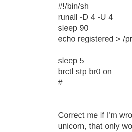
#!/bin/sh
runall -D 4 -U 4
sleep 90
echo registered > /p
sleep 5
brctl stp br0 on
#
Correct me if I'm wro
unicorn, that only w