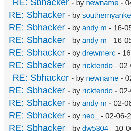
RE: Sbhacker
- by
newname
- 0
RE: Sbhacker
- by
southernyank
RE: Sbhacker
- by
andy m
- 16-0
RE: Sbhacker
- by
andy m
- 16-0
RE: Sbhacker
- by
drewmerc
- 16
RE: Sbhacker
- by
ricktendo
- 02-
RE: Sbhacker
- by
newname
- 0
RE: Sbhacker
- by
ricktendo
- 02-
RE: Sbhacker
- by
andy m
- 02-0
RE: Sbhacker
- by
neo_
- 02-06-
RE: Sbhacker
- by
dw5304
- 10-0