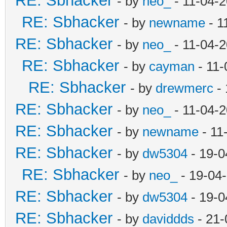
RE: Sbhacker
- by
neo_
- 11-04-
RE: Sbhacker
- by
newname
- 1
RE: Sbhacker
- by
neo_
- 11-04-
RE: Sbhacker
- by
cayman
- 11-
RE: Sbhacker
- by
drewmerc
- 
RE: Sbhacker
- by
neo_
- 11-04-
RE: Sbhacker
- by
newname
- 11
RE: Sbhacker
- by
dw5304
- 19-0
RE: Sbhacker
- by
neo_
- 19-04
RE: Sbhacker
- by
dw5304
- 19-0
RE: Sbhacker
- by
daviddds
- 21-