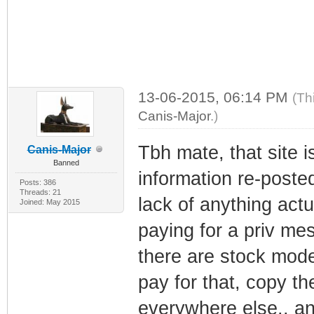
13-06-2015, 06:14 PM
(Th
Canis-Major
.)
Tbh mate, that site is
Canis-Major
Banned
information re-posted
Posts: 386
Threads: 21
lack of anything actu
Joined: May 2015
paying for a priv me
there are stock mode
pay for that, copy t
everywhere else.. an