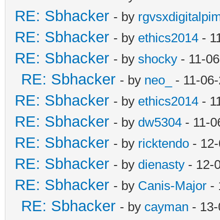
RE: Sbhacker
- by
rgvsxdigitalpi
RE: Sbhacker
- by
ethics2014
- 1
RE: Sbhacker
- by
shocky
- 11-06
RE: Sbhacker
- by
neo_
- 11-06
RE: Sbhacker
- by
ethics2014
- 1
RE: Sbhacker
- by
dw5304
- 11-0
RE: Sbhacker
- by
ricktendo
- 12-
RE: Sbhacker
- by
dienasty
- 12-
RE: Sbhacker
- by
Canis-Major
- 
RE: Sbhacker
- by
cayman
- 13-