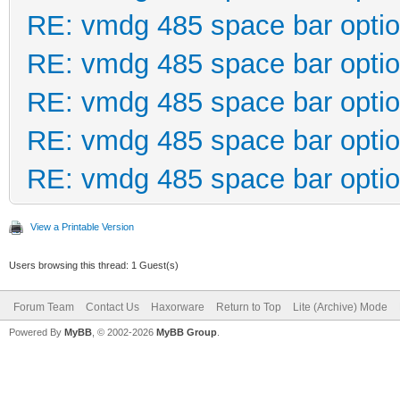
RE: vmdg 485 space bar opti
RE: vmdg 485 space bar opti
RE: vmdg 485 space bar opti
RE: vmdg 485 space bar opti
RE: vmdg 485 space bar opti
View a Printable Version
Users browsing this thread: 1 Guest(s)
Forum Team
Contact Us
Haxorware
Return to Top
Lite (Archive) Mode
Powered By
MyBB
, © 2002-2026
MyBB Group
.