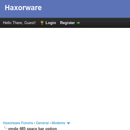
Hello There, Guest!
Login
Register
Haxorware Forums
›
General
›
Modems
vmdg 485 space bar option