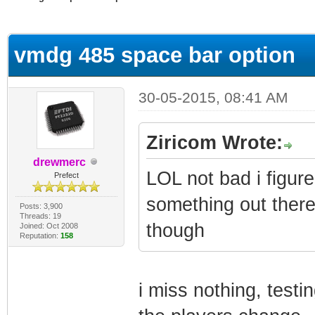
ge
vmdg 485 space bar option
30-05-2015, 08:41 AM
Ziricom Wrote:
drewmerc
LOL not bad i figur
Prefect
something out there
Posts: 3,900
Threads: 19
though
Joined: Oct 2008
Reputation:
158
i miss nothing, test