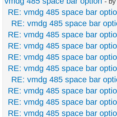
vmdg 485 space bar option
- b
RE: vmdg 485 space bar opti
RE: vmdg 485 space bar opti
RE: vmdg 485 space bar opti
RE: vmdg 485 space bar opti
RE: vmdg 485 space bar opti
RE: vmdg 485 space bar opti
RE: vmdg 485 space bar opti
RE: vmdg 485 space bar opti
RE: vmdg 485 space bar opti
RE: vmdg 485 space bar opti