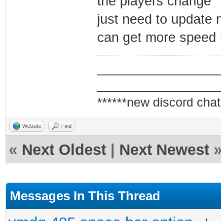
the players change
just need to update m
can get more speed h
_________________
_________________
******new discord chat
Website
Find
«
Next Oldest
|
Next Newest
Messages In This Thread