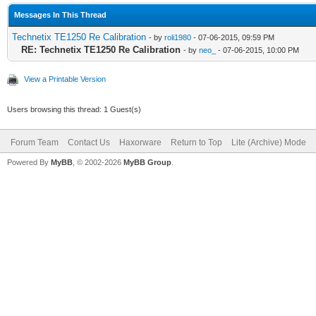
Messages In This Thread
Technetix TE1250 Re Calibration
- by
roli1980
- 07-06-2015, 09:59 PM
RE: Technetix TE1250 Re Calibration
- by
neo_
- 07-06-2015, 10:00 PM
View a Printable Version
Users browsing this thread: 1 Guest(s)
Forum Team
Contact Us
Haxorware
Return to Top
Lite (Archive) Mode
Powered By
MyBB
, © 2002-2026
MyBB Group
.