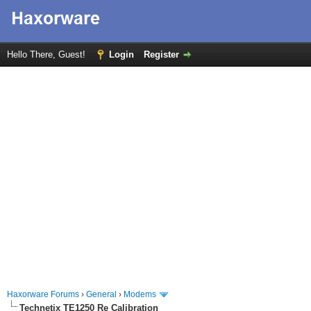
Hello There, Guest!
Login
Register
Haxorware Forums
›
General
›
Modems
Technetix TE1250 Re Calibration