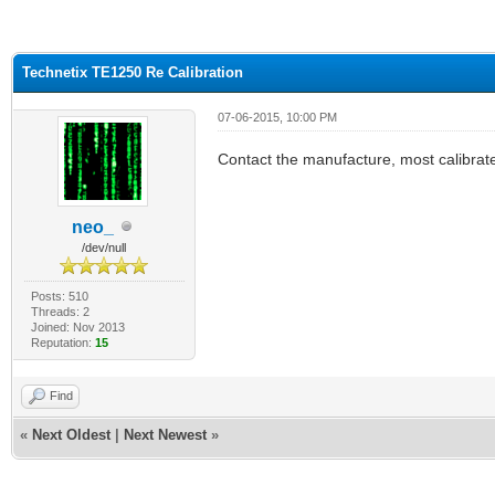
ge
Technetix TE1250 Re Calibration
07-06-2015, 10:00 PM
Contact the manufacture, most calibrate 
neo_
/dev/null
Posts: 510
Threads: 2
Joined: Nov 2013
Reputation:
15
Find
«
Next Oldest
|
Next Newest
»