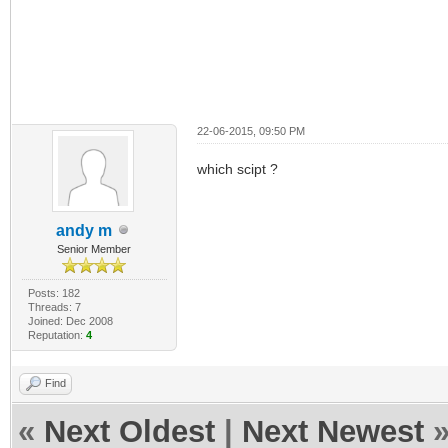
22-06-2015, 09:50 PM
which scipt ?
andy m
Senior Member
Posts: 182
Threads: 7
Joined: Dec 2008
Reputation:
4
Find
«
Next Oldest
|
Next Newest