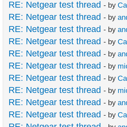
RE: Netgear test thread
- by
Ca
RE: Netgear test thread
- by
an
RE: Netgear test thread
- by
an
RE: Netgear test thread
- by
Ca
RE: Netgear test thread
- by
an
RE: Netgear test thread
- by
mi
RE: Netgear test thread
- by
Ca
RE: Netgear test thread
- by
mi
RE: Netgear test thread
- by
an
RE: Netgear test thread
- by
Ca
RE: Netgear test thread
- by
an