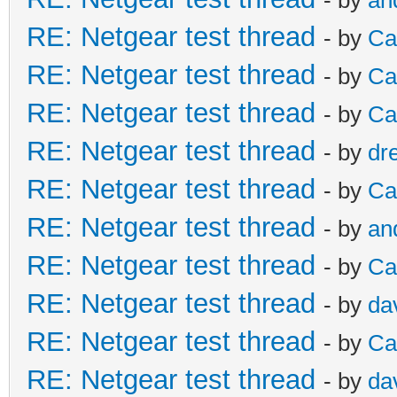
RE: Netgear test thread
- by
Ca
RE: Netgear test thread
- by
Ca
RE: Netgear test thread
- by
Ca
RE: Netgear test thread
- by
dr
RE: Netgear test thread
- by
Ca
RE: Netgear test thread
- by
an
RE: Netgear test thread
- by
Ca
RE: Netgear test thread
- by
da
RE: Netgear test thread
- by
Ca
RE: Netgear test thread
- by
da