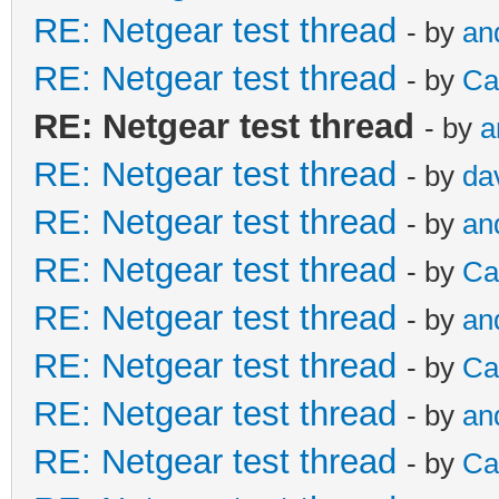
RE: Netgear test thread
- by
an
RE: Netgear test thread
- by
Ca
RE: Netgear test thread
- by
a
RE: Netgear test thread
- by
da
RE: Netgear test thread
- by
an
RE: Netgear test thread
- by
Ca
RE: Netgear test thread
- by
an
RE: Netgear test thread
- by
Ca
RE: Netgear test thread
- by
an
RE: Netgear test thread
- by
Ca