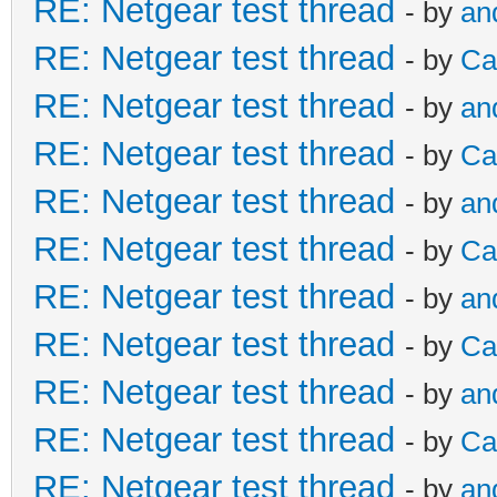
RE: Netgear test thread
- by
an
RE: Netgear test thread
- by
Ca
RE: Netgear test thread
- by
an
RE: Netgear test thread
- by
Ca
RE: Netgear test thread
- by
an
RE: Netgear test thread
- by
Ca
RE: Netgear test thread
- by
an
RE: Netgear test thread
- by
Ca
RE: Netgear test thread
- by
an
RE: Netgear test thread
- by
Ca
RE: Netgear test thread
- by
an