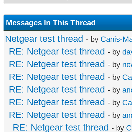
Messages In This Thread
Netgear test thread
- by
Canis-Ma
RE: Netgear test thread
- by
da
RE: Netgear test thread
- by
ne
RE: Netgear test thread
- by
Ca
RE: Netgear test thread
- by
an
RE: Netgear test thread
- by
Ca
RE: Netgear test thread
- by
an
RE: Netgear test thread
- by
C