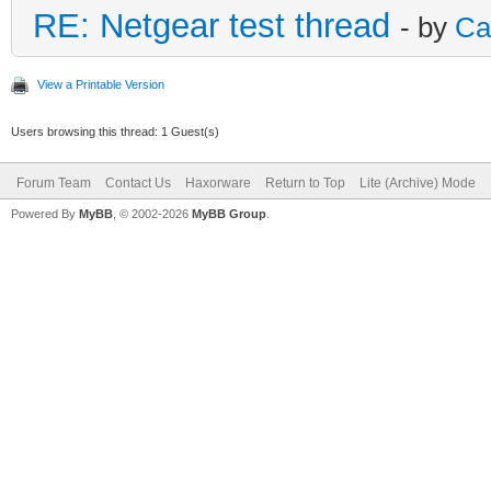
RE: Netgear test thread
- by
Ca
View a Printable Version
Users browsing this thread: 1 Guest(s)
Forum Team
Contact Us
Haxorware
Return to Top
Lite (Archive) Mode
Powered By
MyBB
, © 2002-2026
MyBB Group
.