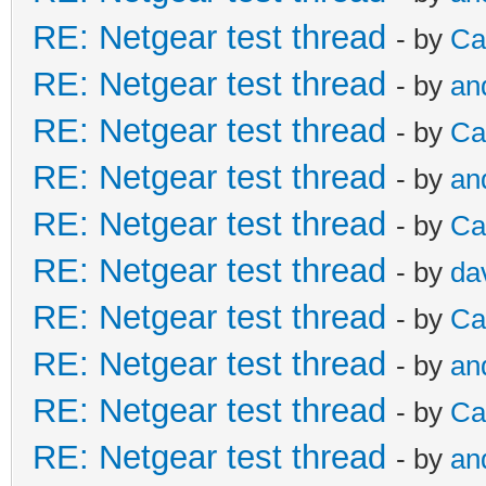
RE: Netgear test thread
- by
Ca
RE: Netgear test thread
- by
an
RE: Netgear test thread
- by
Ca
RE: Netgear test thread
- by
an
RE: Netgear test thread
- by
Ca
RE: Netgear test thread
- by
da
RE: Netgear test thread
- by
Ca
RE: Netgear test thread
- by
an
RE: Netgear test thread
- by
Ca
RE: Netgear test thread
- by
an