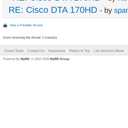
RE: Cisco DTA 170HD
- by
spa
View a Printable Version
Users browsing this thread: 1 Guest(s)
Forum Team
Contact Us
Haxorware
Return to Top
Lite (Archive) Mode
Powered By
MyBB
, © 2002-2026
MyBB Group
.