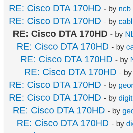
RE: Cisco DTA 170HD
- by
ncb
RE: Cisco DTA 170HD
- by
cabl
RE: Cisco DTA 170HD
- by
N
RE: Cisco DTA 170HD
- by
c
RE: Cisco DTA 170HD
- by
RE: Cisco DTA 170HD
- b
RE: Cisco DTA 170HD
- by
geo
RE: Cisco DTA 170HD
- by
digi
RE: Cisco DTA 170HD
- by
ge
RE: Cisco DTA 170HD
- by
di