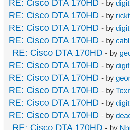
RE: Cisco DTA 170HD
- by
digi
RE: Cisco DTA 170HD
- by
rick
RE: Cisco DTA 170HD
- by
digi
RE: Cisco DTA 170HD
- by
cabl
RE: Cisco DTA 170HD
- by
ge
RE: Cisco DTA 170HD
- by
digi
RE: Cisco DTA 170HD
- by
geo
RE: Cisco DTA 170HD
- by
Tex
RE: Cisco DTA 170HD
- by
digi
RE: Cisco DTA 170HD
- by
dead
RE: Cisco DTA 170HD
- by
Nb