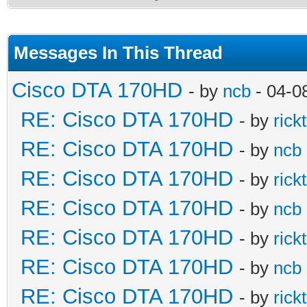
Messages In This Thread
Cisco DTA 170HD
- by
ncb
- 04-0
RE: Cisco DTA 170HD
- by
rick
RE: Cisco DTA 170HD
- by
ncb
RE: Cisco DTA 170HD
- by
rick
RE: Cisco DTA 170HD
- by
ncb
RE: Cisco DTA 170HD
- by
rick
RE: Cisco DTA 170HD
- by
ncb
RE: Cisco DTA 170HD
- by
rick