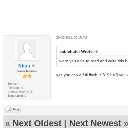
20-05-2016, 03:15 AM
cablehater Wrote:
were you able to read and write this 
Nbus
Junior Member
yes you can a full flash is 8192 KB you 
Posts: 4
Threads: 0
Joined: May 2016
Reputation:
0
Find
«
Next Oldest
|
Next Newest